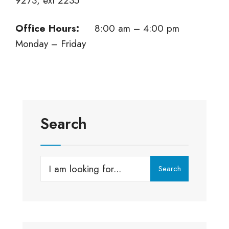
9273, ext 2235
Office Hours:
8:00 am – 4:00 pm
Monday – Friday
Search
Search