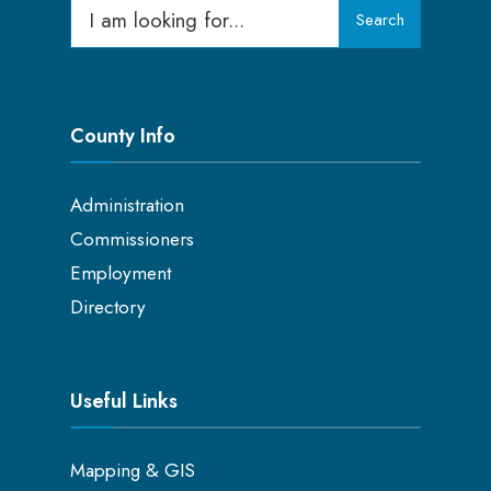
Search
County Info
Administration
Commissioners
Employment
Directory
Useful Links
Mapping & GIS