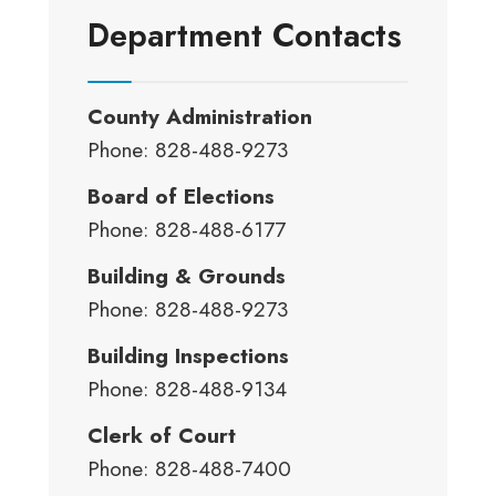
Department Contacts
County Administration
Phone: 828-488-9273
Board of Elections
Phone: 828-488-6177
Building & Grounds
Phone: 828-488-9273
Building Inspections
Phone: 828-488-9134
Clerk of Court
Phone: 828-488-7400