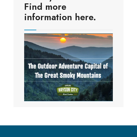
Find more
information here.