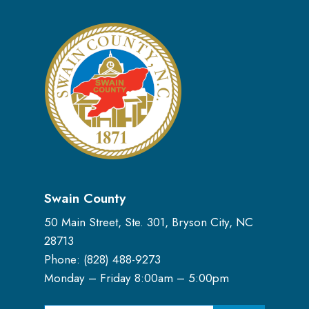
Swain County
50 Main Street, Ste. 301, Bryson City, NC
28713
Phone: (
828) 488-9273
Monday – Friday 8:00am – 5:00pm