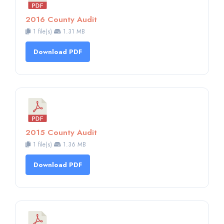
2016 County Audit
1 file(s)
1.31 MB
Download PDF
2015 County Audit
1 file(s)
1.36 MB
Download PDF