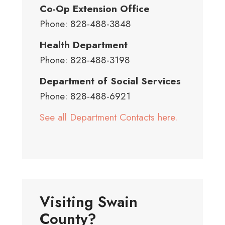
Co-Op Extension Office
Phone: 828-488-3848
Health Department
Phone: 828-488-3198
Department of Social Services
Phone: 828-488-6921
See all Department Contacts here.
Visiting Swain
County?