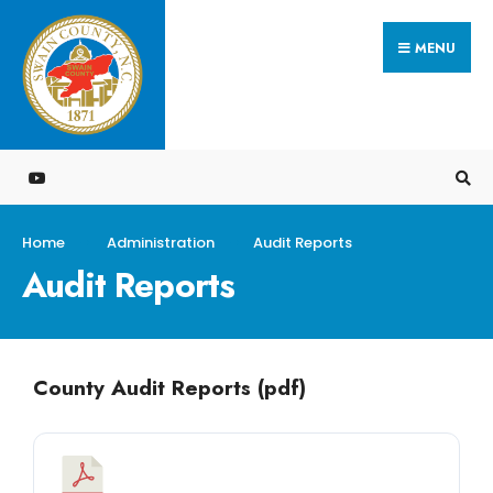
MENU
Home
Administration
Audit Reports
Audit Reports
County Audit Reports (pdf)