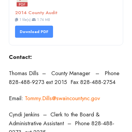
2014 County Audit
1 file(s)
1.74 MB
Download PDF
Contact:
Thomas Dills – County Manager – Phone
828-488-9273 ext 2015 Fax 828-488-2754
Email:
Tommy.Dills@swaincountync.gov
Cyndi Jenkins – Clerk to the Board &
Administrative Assistant – Phone 828-488-