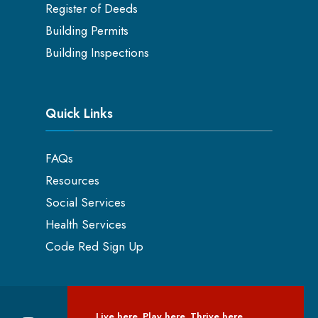
Register of Deeds
Building Permits
Building Inspections
Quick Links
FAQs
Resources
Social Services
Health Services
Code Red Sign Up
Live here. Play here. Thrive here.