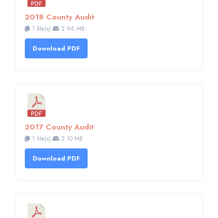
2018 County Audit
1 file(s)
2.96 MB
Download PDF
2017 County Audit
1 file(s)
2.10 MB
Download PDF