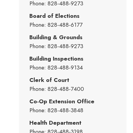
Phone: 828-488-9273
Board of Elections
Phone: 828-488-6177
Building & Grounds
Phone: 828-488-9273
Building Inspections
Phone: 828-488-9134
Clerk of Court
Phone: 828-488-7400
Co-Op Extension Office
Phone: 828-488-3848
Health Department
Phone: 828-488-3198