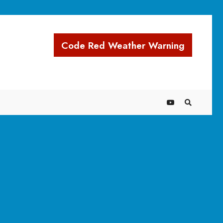
Code Red Weather Warning