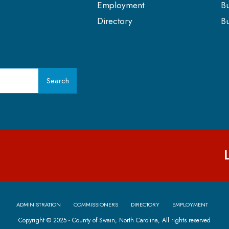
Employment
Bu
Directory
Bu
Search
ADMINISTRATION
COMMISSIONERS
DIRECTORY
EMPLOYMENT
Copyright © 2025 - County of Swain, North Carolina, All rights reserved