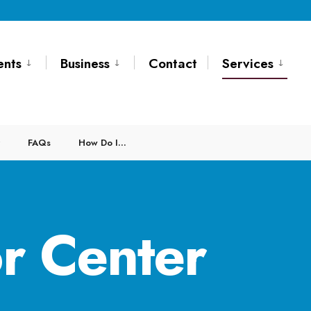
ents
Business
Contact
Services
FAQs
How Do I…
r Center