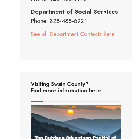
Department of Social Services
Phone: 828-488-6921
See all Department Contacts here.
Visiting Swain County?
Find more information here.