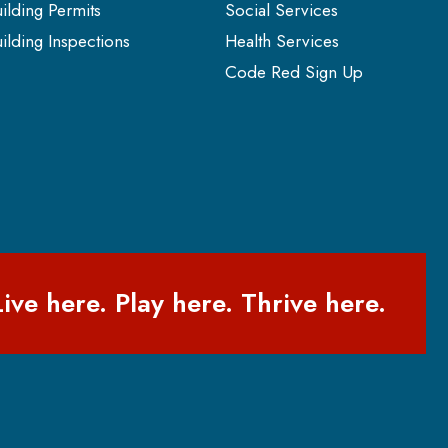
ilding Permits
Social Services
ilding Inspections
Health Services
Code Red Sign Up
Live here. Play here. Thrive here.