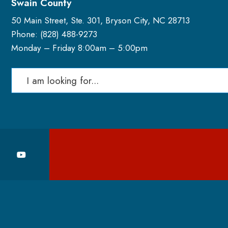
Swain County
50 Main Street, Ste. 301, Bryson City, NC 28713
Phone: (
828) 488-9273
Monday – Friday 8:00am – 5:00pm