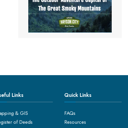
eful Links
Quick Links
apping & GIS
FAQs
gister of Deeds
Resources