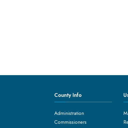
County Info
Us
Administration
M
Commissioners
Re