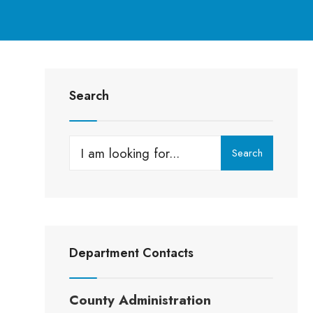
Search
Search
Department Contacts
County Administration