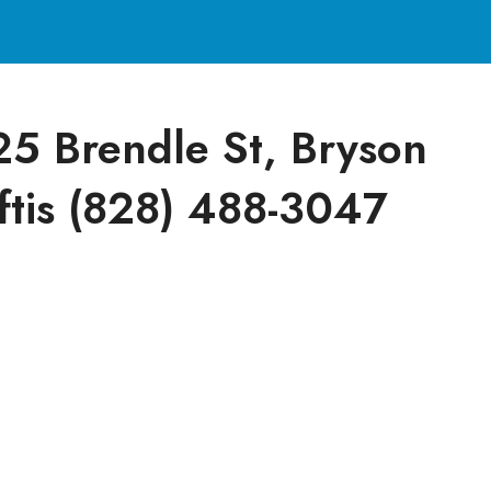
25 Brendle St, Bryson
ftis (828) 488-3047