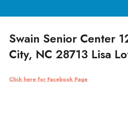
Swain Senior Center 1
City, NC 28713 Lisa Lo
Click here for Facebook Page