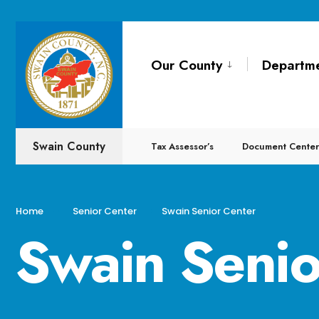
Our County
Departm
Swain County
Tax Assessor’s
Document Center
Home
Senior Center
Swain Senior Center
Swain Senio