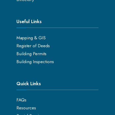
Useful Links
Mapping & GIS
Register of Deeds
Building Permits
Building Inspections
Quick Links
FAQs
Resources