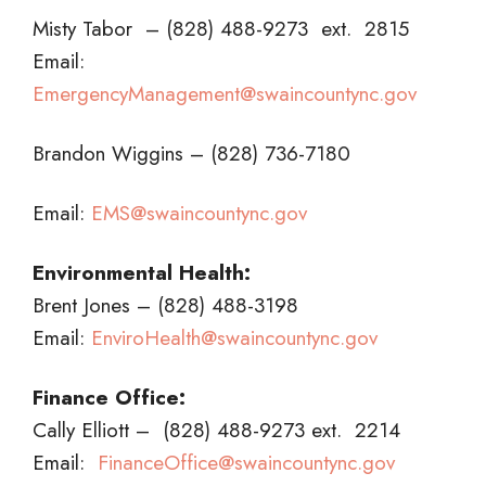
Misty Tabor – (828) 488-9273 ext. 2815
Email:
EmergencyManagement@swaincountync.gov
Brandon Wiggins – (828) 736-7180
Email:
EMS@swaincountync.gov
Environmental Health:
Brent Jones – (828) 488-3198
Email:
EnviroHealth
@swaincountync.gov
Finance Office:
Cally Elliott – (828) 488-9273 ext. 2214
Email:
FinanceOffice@swaincountync.gov