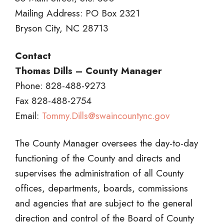
Mailing Address: PO Box 2321
Bryson City, NC 28713
Contact
Thomas Dills – County Manager
Phone: 828-488-9273
Fax 828-488-2754
Email:
Tommy.Dills@swaincountync.gov
The County Manager oversees the day-to-day
functioning of the County and directs and
supervises the administration of all County
offices, departments, boards, commissions
and agencies that are subject to the general
direction and control of the Board of County