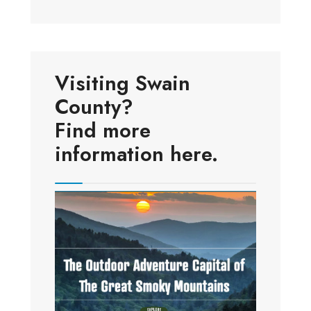
Visiting Swain
County?
Find more
information here.