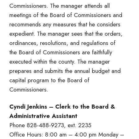
Commissioners. The manager attends all
meetings of the Board of Commissioners and
recommends any measures that he considers
expedient. The manager sees that the orders,
ordinances, resolutions, and regulations of
the Board of Commissioners are faithfully
executed within the county. The manager
prepares and submits the annual budget and
capital program to the Board of
Commissioners.
Cyndi Jenkins – Clerk to the Board &
Administrative Assistant
Phone 828-488-9273, ext. 2235
Office Hours: 8:00 am – 4:00 pm Monday –