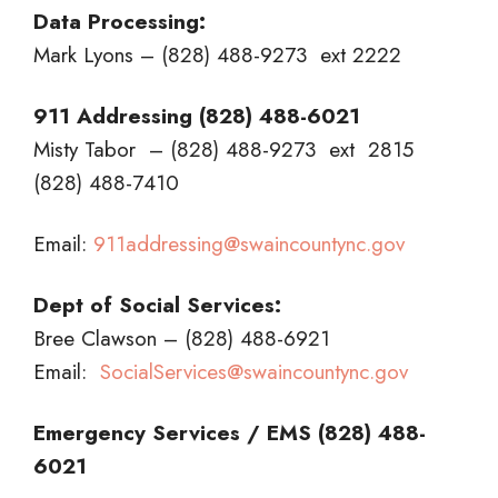
Data Processing:
Mark Lyons – (828) 488-9273 ext 2222
911 Addressing (828) 488-6021
Misty Tabor – (828) 488-9273 ext 2815
(828) 488-7410
Email:
911addressing@swaincountync.gov
Dept of Social Services:
Bree Clawson – (828) 488-6921
Email:
SocialServices@swaincountync.gov
Emergency Services / EMS (828) 488-
6021