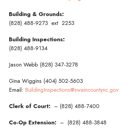
Building & Grounds:
(828) 488-9273 ext 2253
Building Inspections:
(828) 488-9134
Jason Webb (828) 347-3278
Gina Wiggins (404) 502-5603
Email:
BuildingInspections@swaincountync.gov
Clerk of Court:
– (828) 488-7400
Co-Op Extension:
– (828) 488-3848