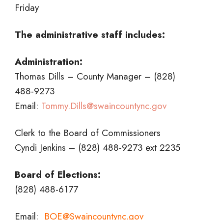
Friday
The administrative staff includes:
Administration:
Thomas Dills – County Manager – (828)
488-9273
Email:
Tommy.Dills@swaincountync.gov
Clerk to the Board of Commissioners
Cyndi Jenkins – (828) 488-9273 ext 2235
Board of Elections:
(828) 488-6177
Email:
BOE@Swaincountync.gov