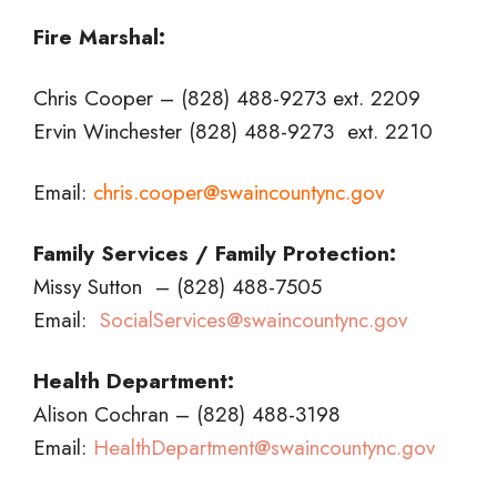
Fire Marshal:
Chris Cooper – (828) 488-9273 ext. 2209
Ervin Winchester (828) 488-9273 ext. 2210
Email:
chris.cooper@swaincountync.gov
Family Services / Family Protection:
Missy Sutton – (828) 488-7505
Email:
SocialServices@swaincountync.gov
Health Department:
Alison Cochran – (828) 488-3198
Email:
HealthDepartment@swaincountync.gov