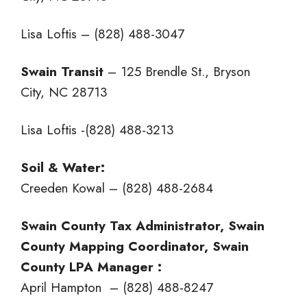
Lisa Loftis – (828) 488-3047
Swain Transit
– 125 Brendle St., Bryson
City, NC 28713
Lisa Loftis -(828) 488-3213
Soil & Water:
Creeden Kowal – (828) 488-2684
Swain County Tax Administrator, Swain
County Mapping Coordinator, Swain
County LPA Manager :
April Hampton – (828) 488-8247