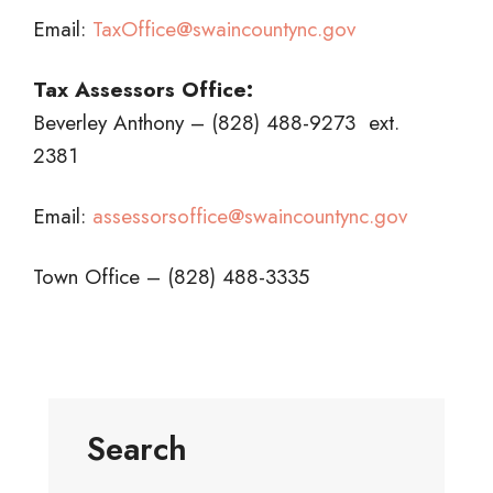
Email:
TaxOffice@swaincountync.gov
Tax Assessors Office:
Beverley Anthony – (828) 488-9273 ext.
2381
Email:
assessorsoffice@swaincountync.gov
Town Office – (828) 488-3335
Search