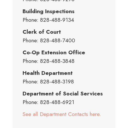
Building Inspections
Phone: 828-488-9134
Clerk of Court
Phone: 828-488-7400
Co-Op Extension Office
Phone: 828-488-3848
Health Department
Phone: 828-488-3198
Department of Social Services
Phone: 828-488-6921
See all Department Contacts here.