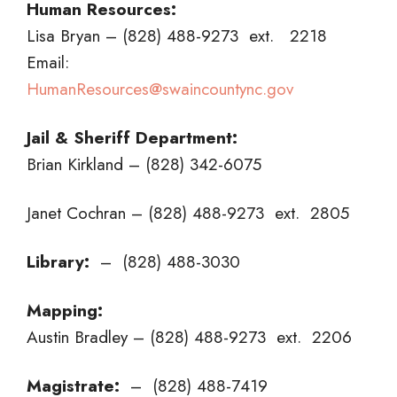
Human Resources:
Lisa Bryan – (828) 488-9273 ext. 2218
Email:
HumanResources@swaincountync.gov
Jail & Sheriff Department:
Brian Kirkland – (828) 342-6075
Janet Cochran – (828) 488-9273 ext. 2805
Library:
– (828) 488-3030
Mapping:
Austin Bradley – (828) 488-9273 ext. 2206
Magistrate:
– (828) 488-7419