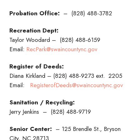
Probation Office:
– (828) 488-3782
Recreation Dept:
Taylor Woodard – (828) 488-6159
Email:
RecPark@swaincountync.gov
Register of Deeds:
Diana Kirkland – (828) 488-9273 ext. 2205
Email:
RegisterofDeeds@swaincountync.gov
Sanitation / Recycling:
Jerry Jenkins – (828) 488-9719
Senior Center:
– 125 Brendle St., Bryson
City, NC 28713