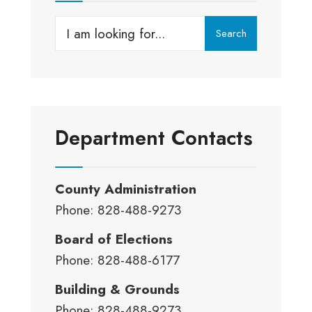
Search
Department Contacts
County Administration
Phone: 828-488-9273
Board of Elections
Phone: 828-488-6177
Building & Grounds
Phone: 828-488-9273