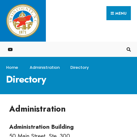
MENU
Home
Administration
Directory
Directory
Administration
Administration Building
50 Main Street, Ste. 300