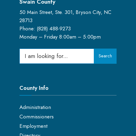
Swain County
50 Main Street, Ste. 301, Bryson City, NC
28713
Phone: (
828) 488-9273
Monday – Friday 8:00am – 5:00pm
Search
County Info
Administration
Commissioners
Employment
Directory