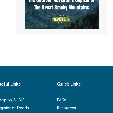
eful Links
Quick Links
apping & GIS
FAQs
gister of Deeds
Resources