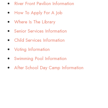
River Front Pavilion Information
How To Apply For A Job
Where Is The Library
Senior Services Information
Child Services Information
Voting Information
Swimming Pool Information
After School Day Camp Information