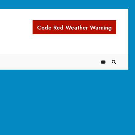
Code Red Weather Warning