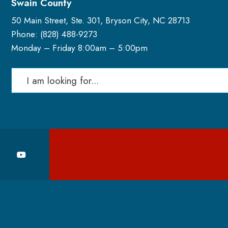
Swain County
50 Main Street, Ste. 301, Bryson City, NC 28713
Phone: (
828) 488-9273
Monday – Friday 8:00am – 5:00pm