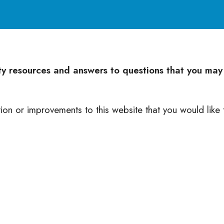
nty resources and answers to questions that you may
tion or improvements to this website that you would like 