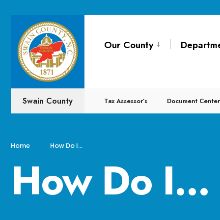
Our County
Departm
Swain County
Tax Assessor’s
Document Center
Home
How Do I…
How Do I…