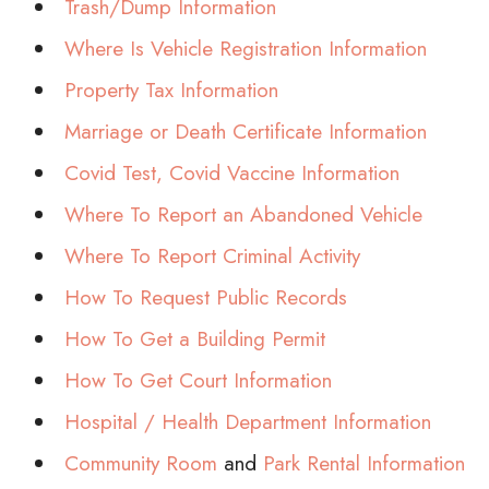
Trash/Dump Information
Where Is Vehicle Registration Information
Property Tax Information
Marriage or Death Certificate Information
Covid Test, Covid Vaccine Information
Where To Report an Abandoned Vehicle
Where To Report Criminal Activity
How To Request Public Records
How To Get a Building Permit
How To Get Court Information
Hospital / Health Department Information
Community Room
and
Park Rental Information