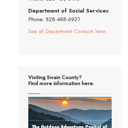
Department of Social Services
Phone: 828-488-6921
See all Department Contacts here.
Visiting Swain County?
Find more information here.