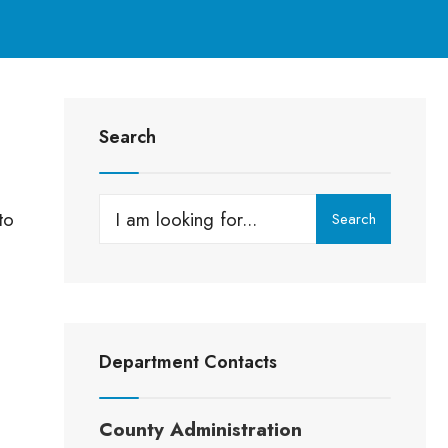
Search
to
Search
Department Contacts
County Administration