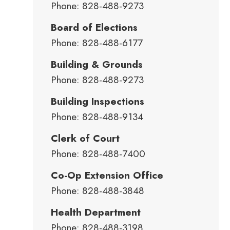
Phone: 828-488-9273
Board of Elections
Phone: 828-488-6177
Building & Grounds
Phone: 828-488-9273
Building Inspections
Phone: 828-488-9134
Clerk of Court
Phone: 828-488-7400
Co-Op Extension Office
Phone: 828-488-3848
Health Department
Phone: 828-488-3198