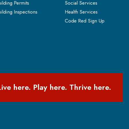
ilding Permits
Social Services
ilding Inspections
Health Services
Code Red Sign Up
Live here. Play here. Thrive here.