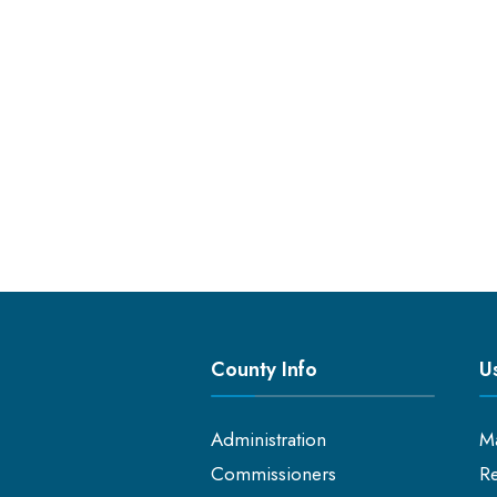
County Info
Us
Administration
M
Commissioners
Re