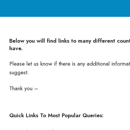
Below you will find links to many different cou
have.
Please let us know if there is any additional informa
suggest.
Thank you –
Quick Links To Most Popular Queries: