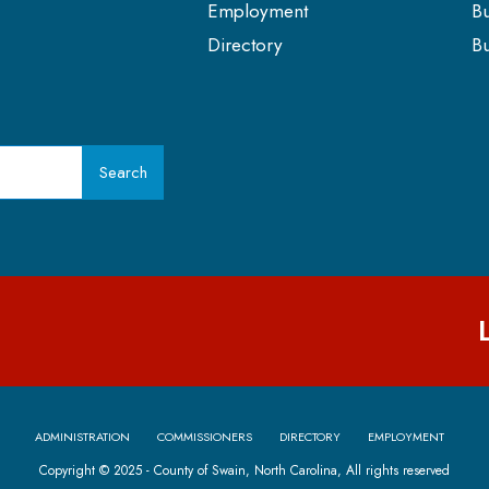
Employment
Bu
Directory
Bu
Search
ADMINISTRATION
COMMISSIONERS
DIRECTORY
EMPLOYMENT
Copyright © 2025 - County of Swain, North Carolina, All rights reserved