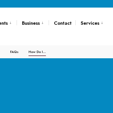
ents
Business
Contact
Services
FAQs
How Do I…