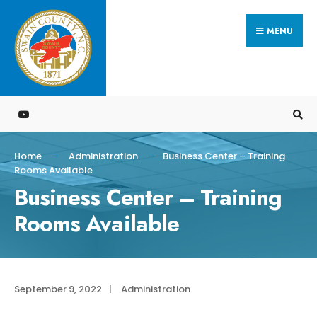
Search
Skip
for:
MENU
to
content
Home
Administration
Business Center – Training
Rooms Available
Business Center – Training
Rooms Available
September 9, 2022
|
Administration