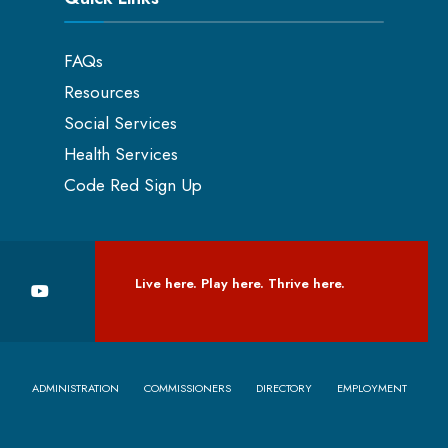
FAQs
Resources
Social Services
Health Services
Code Red Sign Up
Live here. Play here. Thrive here.
ADMINISTRATION
COMMISSIONERS
DIRECTORY
EMPLOYMENT