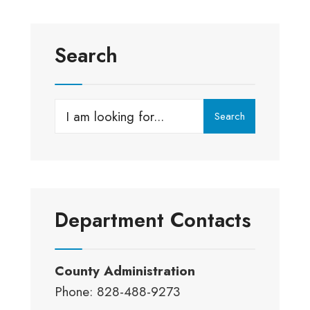
Search
Search
Search
for:
Department Contacts
County Administration
Phone: 828-488-9273