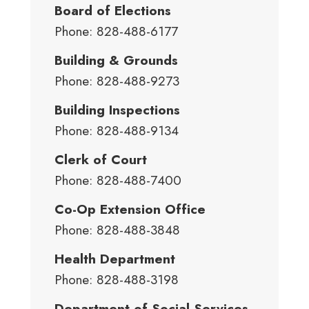
Board of Elections
Phone: 828-488-6177
Building & Grounds
Phone: 828-488-9273
Building Inspections
Phone: 828-488-9134
Clerk of Court
Phone: 828-488-7400
Co-Op Extension Office
Phone: 828-488-3848
Health Department
Phone: 828-488-3198
Department of Social Services