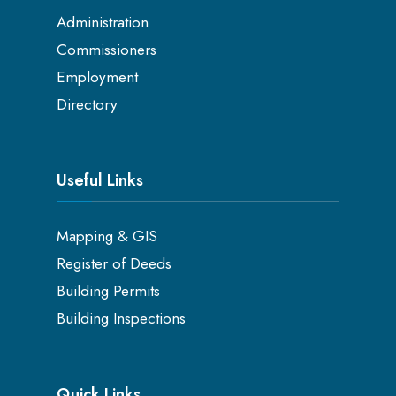
Administration
Commissioners
Employment
Directory
Useful Links
Mapping & GIS
Register of Deeds
Building Permits
Building Inspections
Quick Links