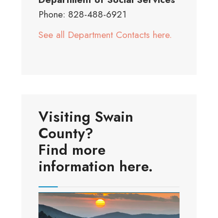
Phone: 828-488-6921
See all Department Contacts here.
Visiting Swain
County?
Find more
information here.