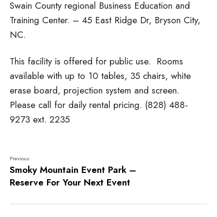
Swain County regional Business Education and
Training Center. – 45 East Ridge Dr, Bryson City,
NC.
This facility is offered for public use. Rooms
available with up to 10 tables, 35 chairs, white
erase board, projection system and screen.
Please call for daily rental pricing. (828) 488-
9273 ext. 2235
Previous:
Smoky Mountain Event Park –
Reserve For Your Next Event