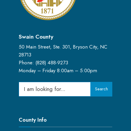
Swain County
50 Main Street, Ste. 301, Bryson City, NC
28713
Phone: (
828) 488-9273
Monday – Friday 8:00am – 5:00pm
Search
Search
for:
County Info