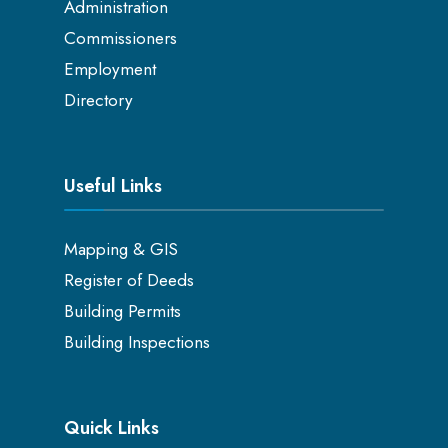
Administration
Commissioners
Employment
Directory
Useful Links
Mapping & GIS
Register of Deeds
Building Permits
Building Inspections
Quick Links