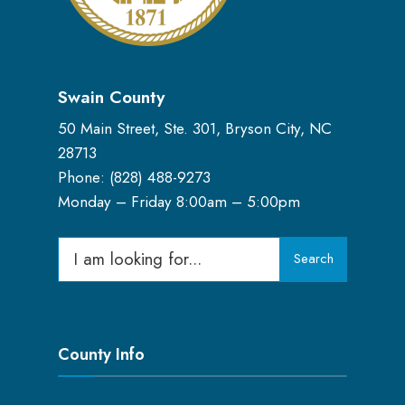
Swain County
50 Main Street, Ste. 301, Bryson City, NC
28713
Phone: (
828) 488-9273
Monday – Friday 8:00am – 5:00pm
Search
Search
for:
County Info