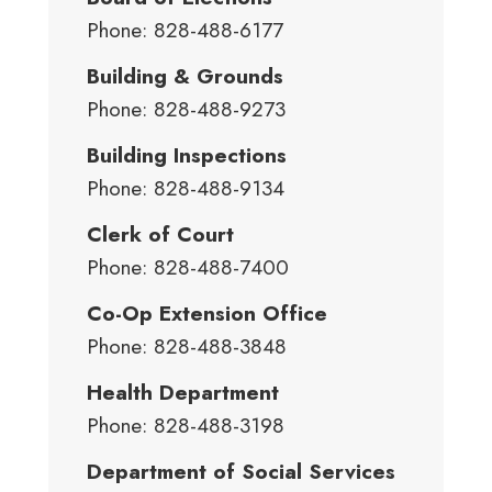
Phone: 828-488-6177
Building & Grounds
Phone: 828-488-9273
Building Inspections
Phone: 828-488-9134
Clerk of Court
Phone: 828-488-7400
Co-Op Extension Office
Phone: 828-488-3848
Health Department
Phone: 828-488-3198
Department of Social Services