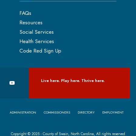
FAQs
Resources
Social Services
Health Services
Code Red Sign Up
Live here. Play here. Thrive here.
ADMINISTRATION
COMMISSIONERS
DIRECTORY
EMPLOYMENT
Copyright © 2025 - County of Swain, North Carolina, All rights reserved