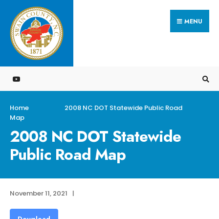
Search
Skip
for:
MENU
to
content
Home
2008 NC DOT Statewide Public Road
Map
2008 NC DOT Statewide
Public Road Map
November 11, 2021
|
Download