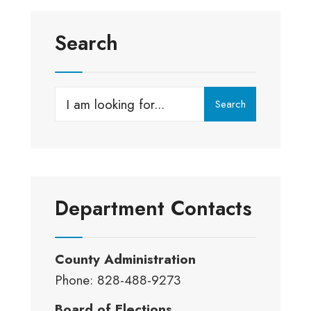
Search
Search
Search
for:
Department Contacts
County Administration
Phone: 828-488-9273
Board of Elections