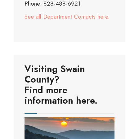
Phone: 828-488-6921
See all Department Contacts here.
Visiting Swain
County?
Find more
information here.