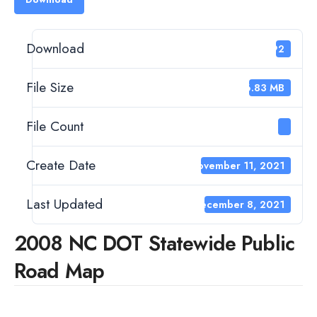
Download
392
File Size
26.83 MB
File Count
1
Create Date
November 11, 2021
Last Updated
December 8, 2021
2008 NC DOT Statewide Public
Road Map