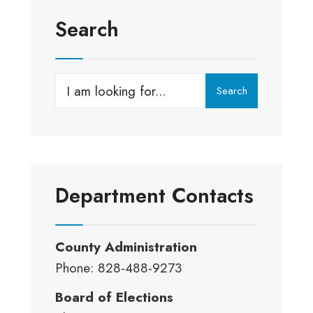
Search
Search
Search
for:
Department Contacts
County Administration
Phone: 828-488-9273
Board of Elections