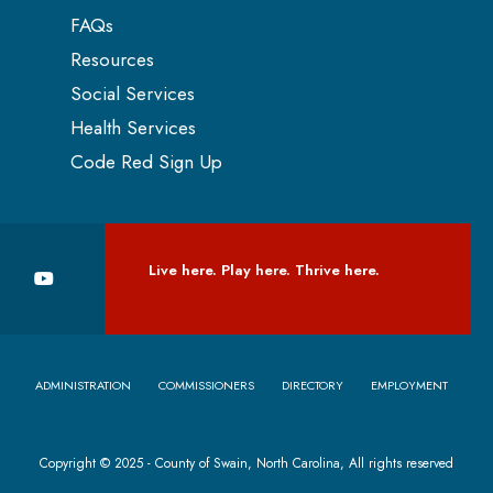
FAQs
Resources
Social Services
Health Services
Code Red Sign Up
Live here. Play here. Thrive here.
ADMINISTRATION
COMMISSIONERS
DIRECTORY
EMPLOYMENT
Copyright © 2025 - County of Swain, North Carolina, All rights reserved