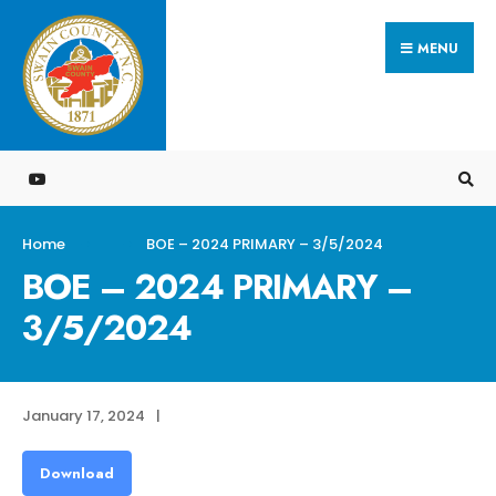
Search
Skip
for:
MENU
to
content
Home
BOE – 2024 PRIMARY – 3/5/2024
BOE – 2024 PRIMARY –
3/5/2024
January 17, 2024
|
Download