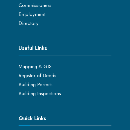
Commissioners
Employment
Directory
Useful Links
Mapping & GIS
Register of Deeds
Building Permits
Building Inspections
Quick Links