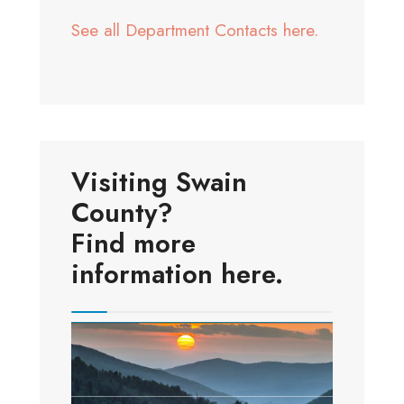
See all Department Contacts here.
Visiting Swain
County?
Find more
information here.