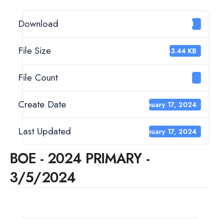
Download
11
File Size
443.44 KB
File Count
1
Create Date
January 17, 2024
Last Updated
January 17, 2024
BOE - 2024 PRIMARY -
3/5/2024