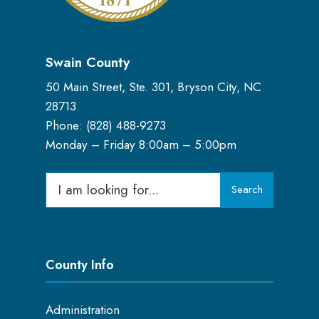
Swain County
50 Main Street, Ste. 301, Bryson City, NC
28713
Phone: (
828) 488-9273
Monday – Friday 8:00am – 5:00pm
Search
Search
for:
County Info
Administration