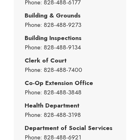
Phone: 828-488-6177
Building & Grounds
Phone: 828-488-9273
Building Inspections
Phone: 828-488-9134
Clerk of Court
Phone: 828-488-7400
Co-Op Extension Office
Phone: 828-488-3848
Health Department
Phone: 828-488-3198
Department of Social Services
Phone: 828-488-6921