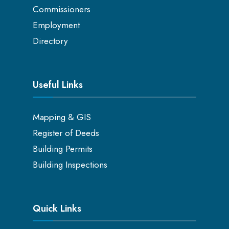
Commissioners
Employment
Directory
Useful Links
Mapping & GIS
Register of Deeds
Building Permits
Building Inspections
Quick Links