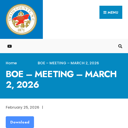
Search
Skip
for:
MENU
to
content
Home
BOE – MEETING – MARCH 2, 2026
BOE – MEETING – MARCH
2, 2026
February 25, 2026
|
Download