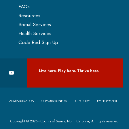
FAQs
Resources
Social Services
Health Services
Code Red Sign Up
Live here. Play here. Thrive here.
ADMINISTRATION
COMMISSIONERS
DIRECTORY
EMPLOYMENT
Copyright © 2025 - County of Swain, North Carolina, All rights reserved