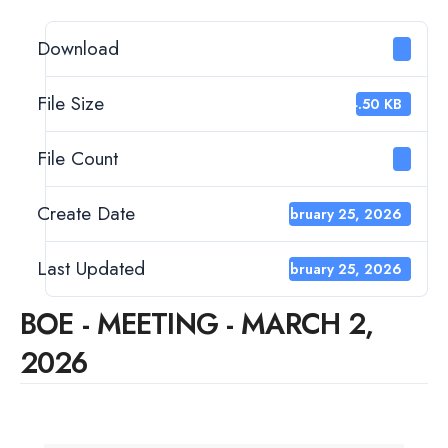
Download
9
File Size
34.50 KB
File Count
1
Create Date
February 25, 2026
Last Updated
February 25, 2026
BOE - MEETING - MARCH 2,
2026