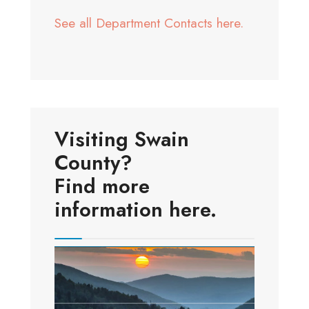
See all Department Contacts here.
Visiting Swain
County?
Find more
information here.