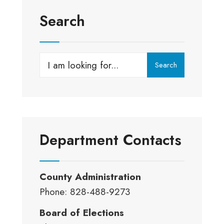
Search
Search
Search
for:
Department Contacts
County Administration
Phone: 828-488-9273
Board of Elections