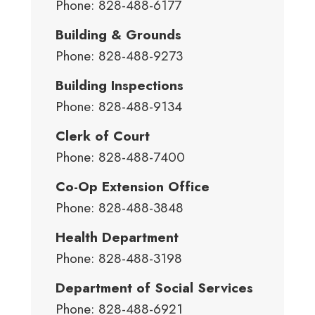
Phone: 828-488-6177
Building & Grounds
Phone: 828-488-9273
Building Inspections
Phone: 828-488-9134
Clerk of Court
Phone: 828-488-7400
Co-Op Extension Office
Phone: 828-488-3848
Health Department
Phone: 828-488-3198
Department of Social Services
Phone: 828-488-6921