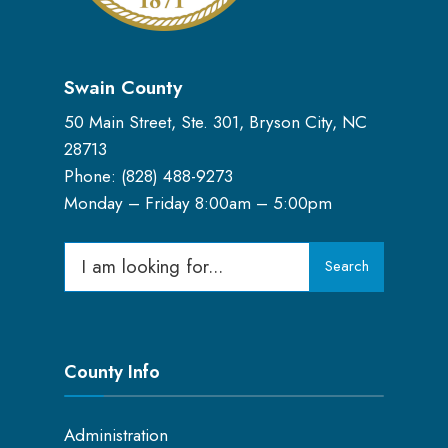
Swain County
50 Main Street, Ste. 301, Bryson City, NC
28713
Phone: (
828) 488-9273
Monday – Friday 8:00am – 5:00pm
Search
Search
for:
County Info
Administration