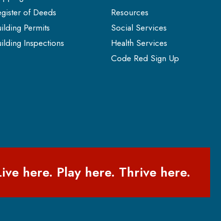
gister of Deeds
Resources
ilding Permits
Social Services
ilding Inspections
Health Services
Code Red Sign Up
Live here. Play here. Thrive here.