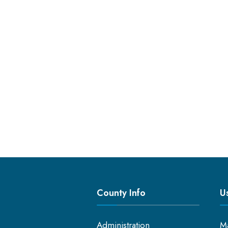
County Info
Us
Administration
M