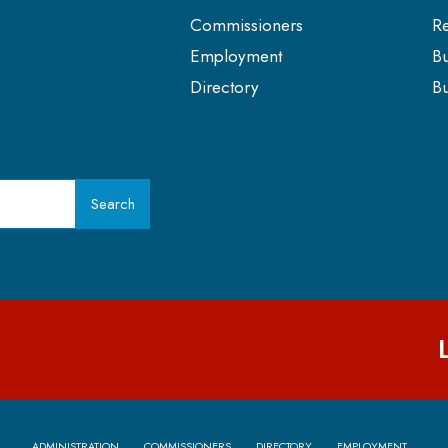
Commissioners
Re
Employment
Bu
Directory
Bu
Search
ADMINISTRATION
COMMISSIONERS
DIRECTORY
EMPLOYMENT