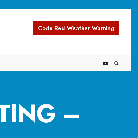
Code Red Weather Warning
TING –