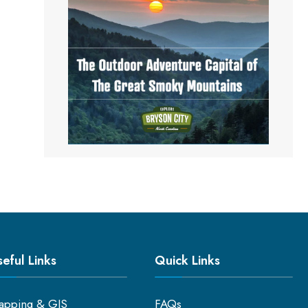
eful Links
Quick Links
apping & GIS
FAQs