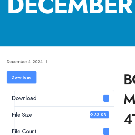
DECEMBER 
December 4, 2024
|
B
Download
M
Download
1
4
File Size
129.33 KB
File Count
1