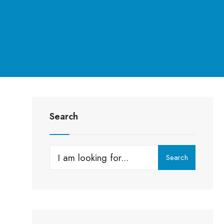
Search
Search
Search
for: