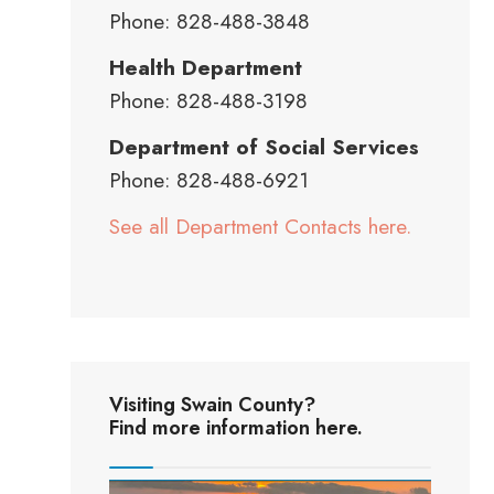
Phone: 828-488-3848
Health Department
Phone: 828-488-3198
Department of Social Services
Phone: 828-488-6921
See all Department Contacts here.
Visiting Swain County?
Find more information here.