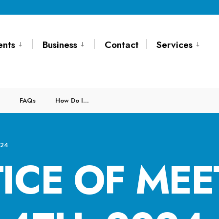
ents
Business
Contact
Services
FAQs
How Do I…
024
ICE OF MEE