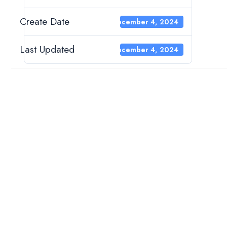
Create Date
December 4, 2024
Last Updated
December 4, 2024