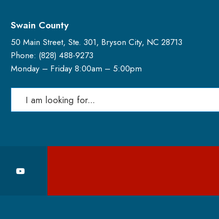
Swain County
50 Main Street, Ste. 301, Bryson City, NC 28713
Phone: (
828) 488-9273
Monday – Friday 8:00am – 5:00pm
Search
for: