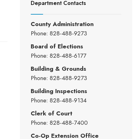
Department Contacts
County Administration
Phone: 828-488-9273
Board of Elections
Phone: 828-488-6177
Building & Grounds
Phone: 828-488-9273
Building Inspections
Phone: 828-488-9134
Clerk of Court
Phone: 828-488-7400
Co-Op Extension Office