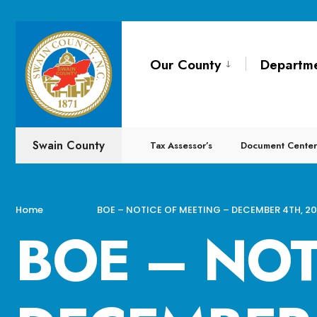
for:
Skip
to
Our County
Departm
content
Swain County
Tax Assessor’s
Document Center
Home
BOE – NOTICE OF MEETING – DECEMBER 4TH, 2
BOE – NOT