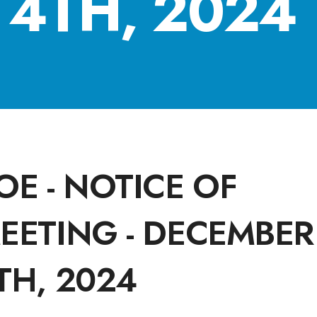
4TH, 2024
OE - NOTICE OF
EETING - DECEMBER
TH, 2024