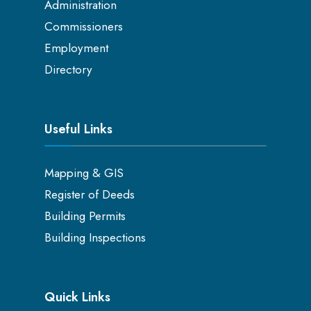
Administration
Commissioners
Employment
Directory
Useful Links
Mapping & GIS
Register of Deeds
Building Permits
Building Inspections
Quick Links