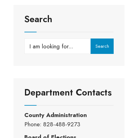
Search
Search
Search
for:
Department Contacts
County Administration
Phone: 828-488-9273
Board of Elections