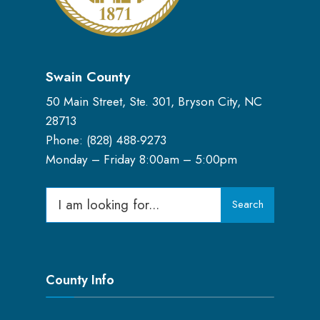
Swain County
50 Main Street, Ste. 301, Bryson City, NC
28713
Phone: (
828) 488-9273
Monday – Friday 8:00am – 5:00pm
Search
Search
for:
County Info