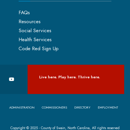
FAQs
Resources
Social Services
Health Services
Code Red Sign Up
Live here. Play here. Thrive here.
ADMINISTRATION
COMMISSIONERS
DIRECTORY
EMPLOYMENT
Copyright © 2025 - County of Swain, North Carolina, All rights reserved