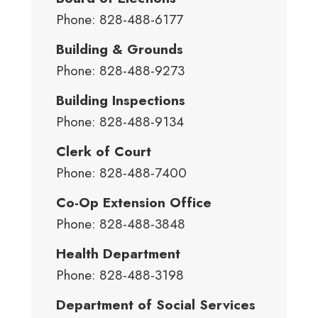
Phone: 828-488-6177
Building & Grounds
Phone: 828-488-9273
Building Inspections
Phone: 828-488-9134
Clerk of Court
Phone: 828-488-7400
Co-Op Extension Office
Phone: 828-488-3848
Health Department
Phone: 828-488-3198
Department of Social Services