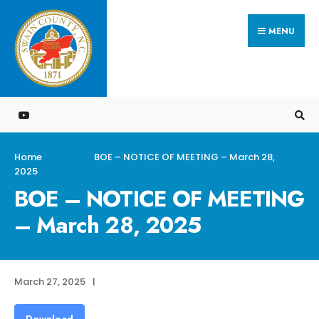
Search
Skip
for:
MENU
to
content
Home
BOE – NOTICE OF MEETING – March 28,
2025
BOE – NOTICE OF MEETING
– March 28, 2025
March 27, 2025
|
Download