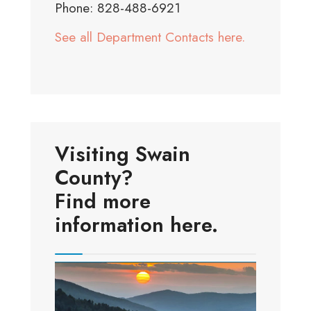
Phone: 828-488-6921
See all Department Contacts here.
Visiting Swain
County?
Find more
information here.