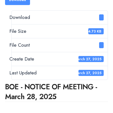
Download
1
File Size
124.73 KB
File Count
1
Create Date
March 27, 2025
Last Updated
March 27, 2025
BOE - NOTICE OF MEETING -
March 28, 2025