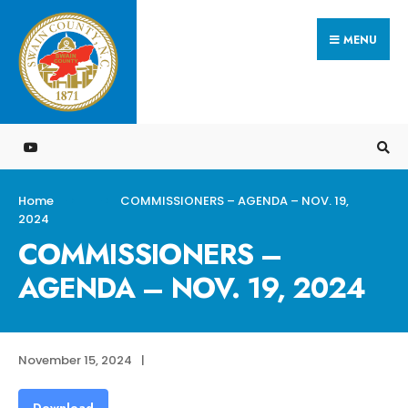
Search
Skip
for:
MENU
to
content
Home
COMMISSIONERS – AGENDA – NOV. 19,
2024
COMMISSIONERS –
AGENDA – NOV. 19, 2024
November 15, 2024
|
Download