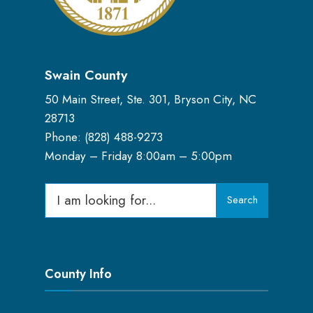
Swain County
50 Main Street, Ste. 301, Bryson City, NC
28713
Phone: (
828) 488-9273
Monday – Friday 8:00am – 5:00pm
Search
Search
for:
County Info