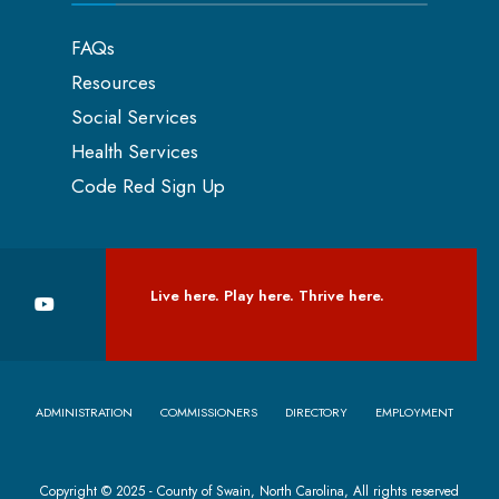
FAQs
Resources
Social Services
Health Services
Code Red Sign Up
Live here. Play here. Thrive here.
ADMINISTRATION
COMMISSIONERS
DIRECTORY
EMPLOYMENT
Copyright © 2025 - County of Swain, North Carolina, All rights reserved