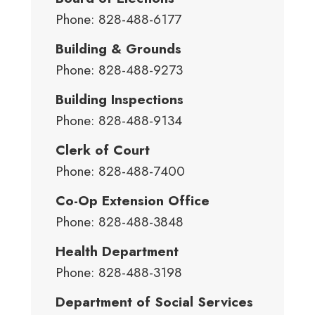
Phone: 828-488-6177
Building & Grounds
Phone: 828-488-9273
Building Inspections
Phone: 828-488-9134
Clerk of Court
Phone: 828-488-7400
Co-Op Extension Office
Phone: 828-488-3848
Health Department
Phone: 828-488-3198
Department of Social Services