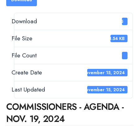
Download
15
File Size
63.54 KB
File Count
1
Create Date
November 15, 2024
Last Updated
November 15, 2024
COMMISSIONERS - AGENDA -
NOV. 19, 2024