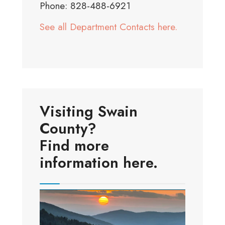
Phone: 828-488-6921
See all Department Contacts here.
Visiting Swain
County?
Find more
information here.