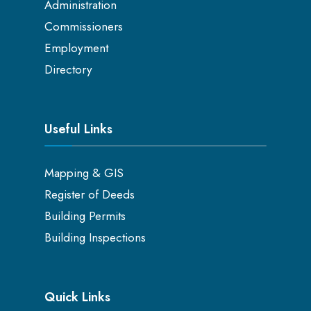
Administration
Commissioners
Employment
Directory
Useful Links
Mapping & GIS
Register of Deeds
Building Permits
Building Inspections
Quick Links