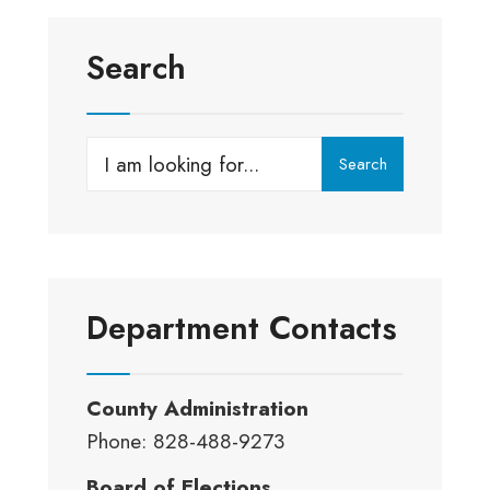
Search
Search
Search
for:
Department Contacts
County Administration
Phone: 828-488-9273
Board of Elections