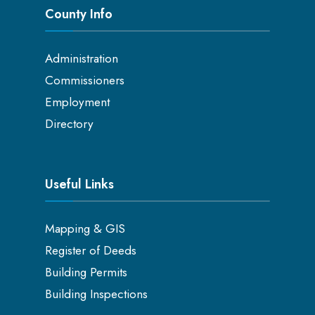
County Info
Administration
Commissioners
Employment
Directory
Useful Links
Mapping & GIS
Register of Deeds
Building Permits
Building Inspections