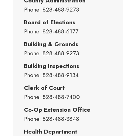
County Administration
Phone: 828-488-9273
Board of Elections
Phone: 828-488-6177
Building & Grounds
Phone: 828-488-9273
Building Inspections
Phone: 828-488-9134
Clerk of Court
Phone: 828-488-7400
Co-Op Extension Office
Phone: 828-488-3848
Health Department