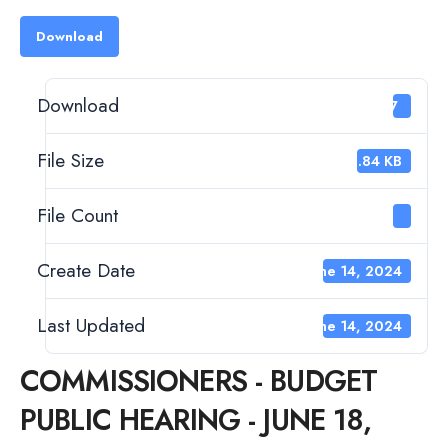
Download
Download
47
File Size
52.84 KB
File Count
1
Create Date
June 14, 2024
Last Updated
June 14, 2024
COMMISSIONERS - BUDGET
PUBLIC HEARING - JUNE 18,