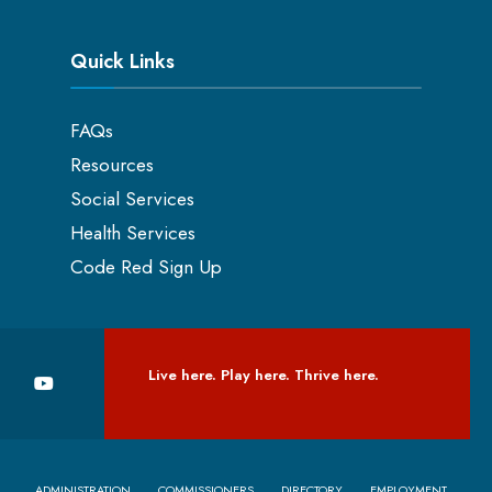
Quick Links
FAQs
Resources
Social Services
Health Services
Code Red Sign Up
Live here. Play here. Thrive here.
ADMINISTRATION
COMMISSIONERS
DIRECTORY
EMPLOYMENT