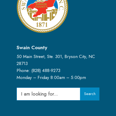
Swain County
50 Main Street, Ste. 301, Bryson City, NC
28713
Phone: (
828) 488-9273
Monday – Friday 8:00am – 5:00pm
Search
Search
for: