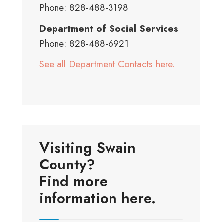
Phone: 828-488-3198
Department of Social Services
Phone: 828-488-6921
See all Department Contacts here.
Visiting Swain
County?
Find more
information here.