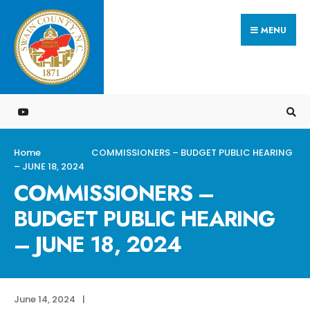
Search
Skip
for:
MENU
to
content
Home
COMMISSIONERS – BUDGET PUBLIC HEARING
– JUNE 18, 2024
COMMISSIONERS –
BUDGET PUBLIC HEARING
– JUNE 18, 2024
June 14, 2024
|