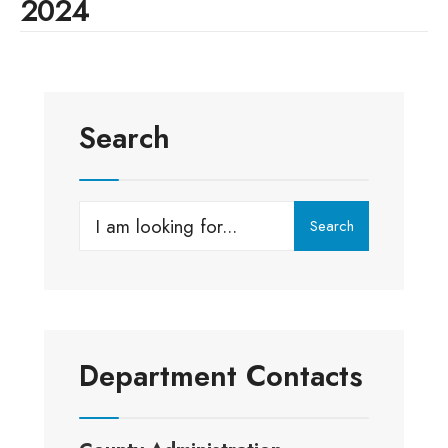
2024
Search
Search
Search
for:
Department Contacts