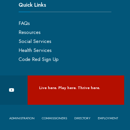
Quick Links
FAQs
Resources
Social Services
Health Services
Code Red Sign Up
Live here. Play here. Thrive here.
ADMINISTRATION
COMMISSIONERS
DIRECTORY
EMPLOYMENT