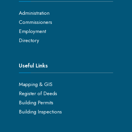
Administration
Commissioners
Employment
Directory
Useful Links
Mapping & GIS
Register of Deeds
Building Permits
Building Inspections