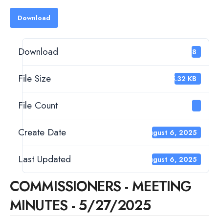
Download
Download
198
File Size
45.32 KB
File Count
1
Create Date
August 6, 2025
Last Updated
August 6, 2025
COMMISSIONERS - MEETING
MINUTES - 5/27/2025