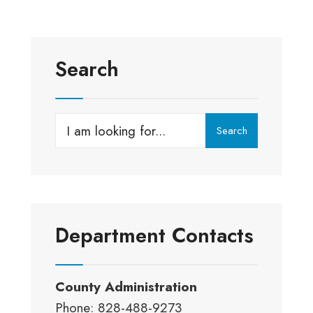
Search
Search
Search
for:
Department Contacts
County Administration
Phone: 828-488-9273