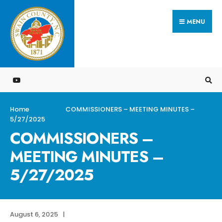
Search
Skip
for:
MENU
to
content
Home
COMMISSIONERS – MEETING MINUTES –
5/27/2025
COMMISSIONERS –
MEETING MINUTES –
5/27/2025
August 6, 2025
|