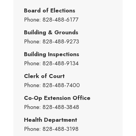
Board of Elections
Phone: 828-488-6177
Building & Grounds
Phone: 828-488-9273
Building Inspections
Phone: 828-488-9134
Clerk of Court
Phone: 828-488-7400
Co-Op Extension Office
Phone: 828-488-3848
Health Department
Phone: 828-488-3198