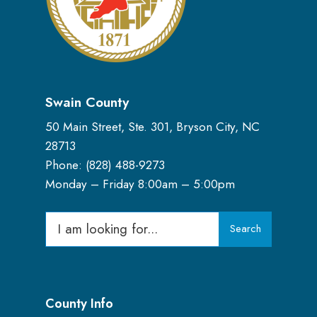
Swain County
50 Main Street, Ste. 301, Bryson City, NC
28713
Phone: (
828) 488-9273
Monday – Friday 8:00am – 5:00pm
Search
Search
for:
County Info