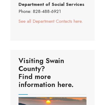
Department of Social Services
Phone: 828-488-6921
See all Department Contacts here.
Visiting Swain
County?
Find more
information here.