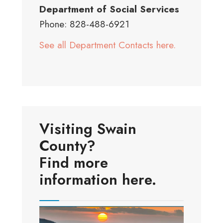
Department of Social Services
Phone: 828-488-6921
See all Department Contacts here.
Visiting Swain
County?
Find more
information here.