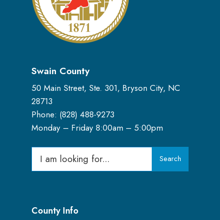
Swain County
50 Main Street, Ste. 301, Bryson City, NC
28713
Phone: (
828) 488-9273
Monday – Friday 8:00am – 5:00pm
Search
Search
for:
County Info