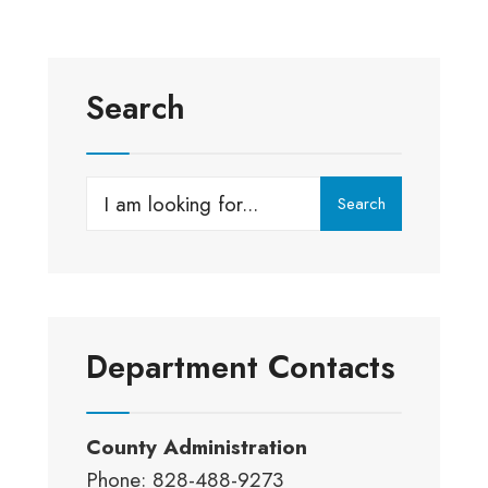
Search
Search
Search
for:
Department Contacts
County Administration
Phone: 828-488-9273