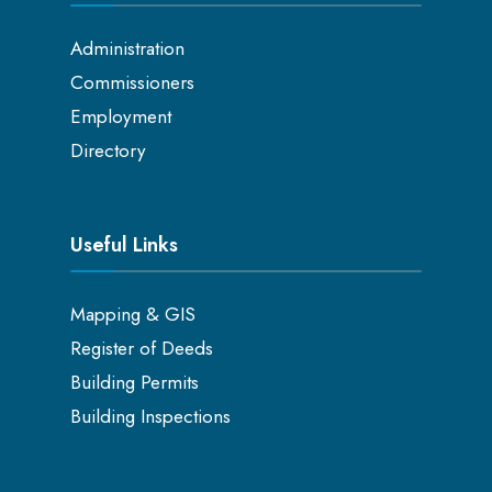
Administration
Commissioners
Employment
Directory
Useful Links
Mapping & GIS
Register of Deeds
Building Permits
Building Inspections