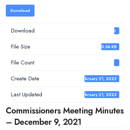
Download
Download
35
File Size
120.54 KB
File Count
1
Create Date
February 21, 2022
Last Updated
February 21, 2022
Commissioners Meeting Minutes
– December 9, 2021