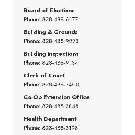
Board of Elections
Phone: 828-488-6177
Building & Grounds
Phone: 828-488-9273
Building Inspections
Phone: 828-488-9134
Clerk of Court
Phone: 828-488-7400
Co-Op Extension Office
Phone: 828-488-3848
Health Department
Phone: 828-488-3198