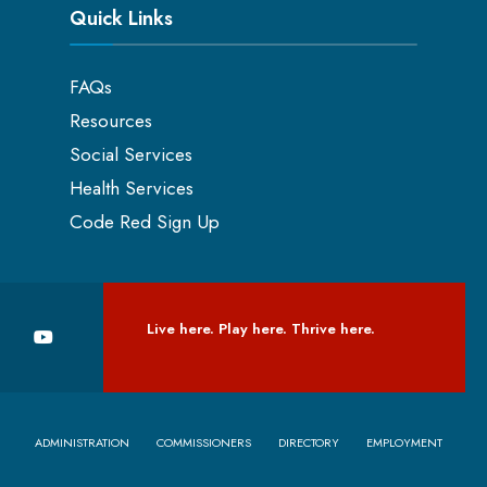
Quick Links
FAQs
Resources
Social Services
Health Services
Code Red Sign Up
Live here. Play here. Thrive here.
ADMINISTRATION
COMMISSIONERS
DIRECTORY
EMPLOYMENT