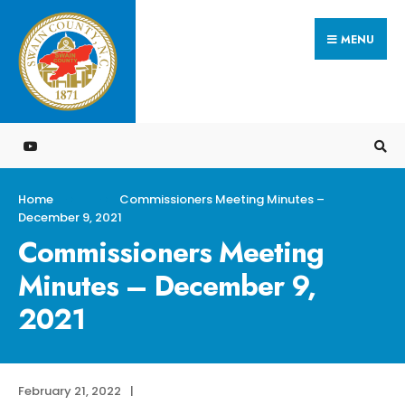
Search
Skip
for:
MENU
to
content
Home
Commissioners Meeting Minutes –
December 9, 2021
Commissioners Meeting
Minutes – December 9,
2021
February 21, 2022
|