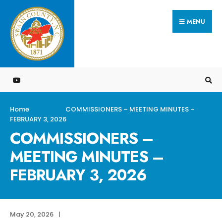
Search
Skip
for:
MENU
to
content
Home
COMMISSIONERS – MEETING MINUTES –
FEBRUARY 3, 2026
COMMISSIONERS –
MEETING MINUTES –
FEBRUARY 3, 2026
May 20, 2026
|