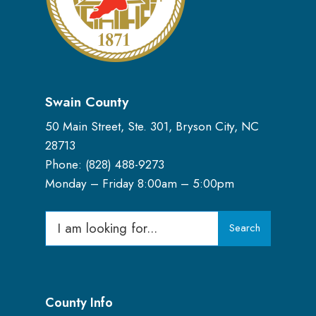
Swain County
50 Main Street, Ste. 301, Bryson City, NC
28713
Phone: (
828) 488-9273
Monday – Friday 8:00am – 5:00pm
Search
Search
for:
County Info