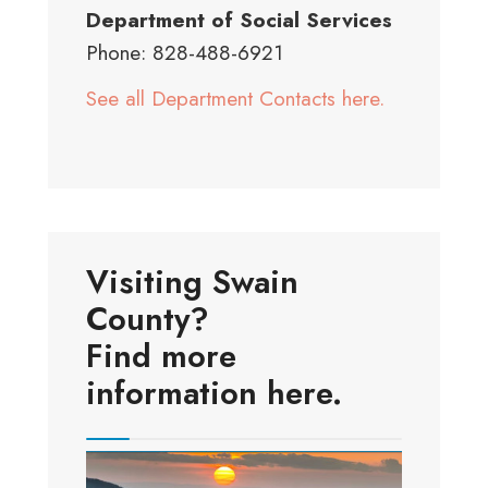
Department of Social Services
Phone: 828-488-6921
See all Department Contacts here.
Visiting Swain
County?
Find more
information here.