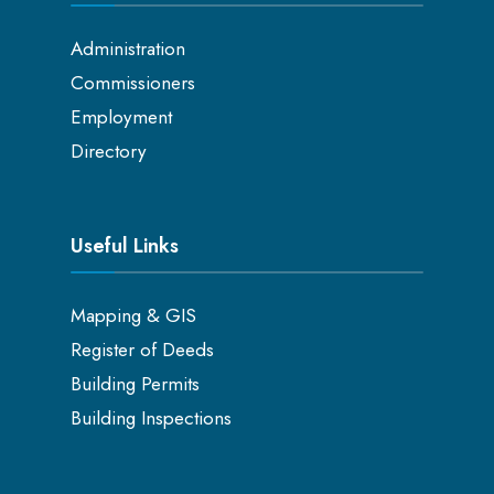
Administration
Commissioners
Employment
Directory
Useful Links
Mapping & GIS
Register of Deeds
Building Permits
Building Inspections