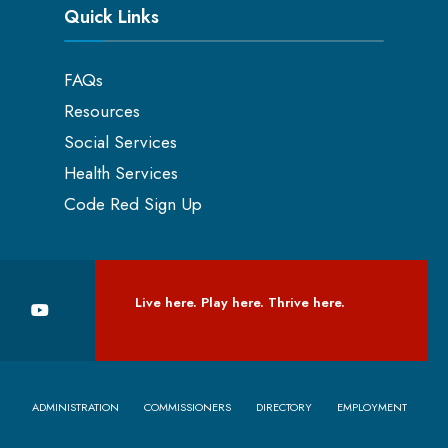
Quick Links
FAQs
Resources
Social Services
Health Services
Code Red Sign Up
Live here. Play here. Thrive here.
ADMINISTRATION
COMMISSIONERS
DIRECTORY
EMPLOYMENT