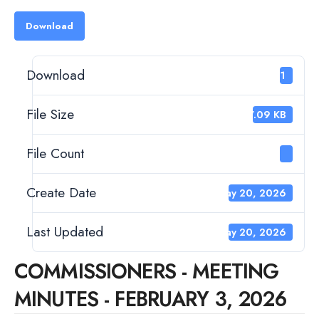
Download
Download
171
File Size
97.09 KB
File Count
1
Create Date
May 20, 2026
Last Updated
May 20, 2026
COMMISSIONERS - MEETING
MINUTES - FEBRUARY 3, 2026