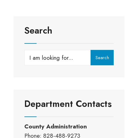
Search
Search
Search
for:
Department Contacts
County Administration
Phone: 828-488-9273