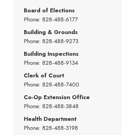
Board of Elections
Phone: 828-488-6177
Building & Grounds
Phone: 828-488-9273
Building Inspections
Phone: 828-488-9134
Clerk of Court
Phone: 828-488-7400
Co-Op Extension Office
Phone: 828-488-3848
Health Department
Phone: 828-488-3198