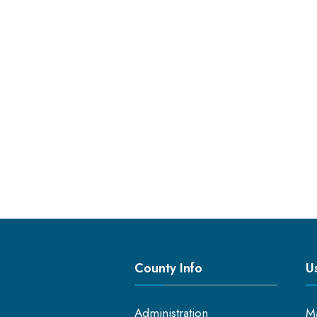
County Info
Us
Administration
M