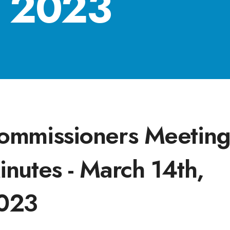
, 2023
ommissioners Meetin
inutes - March 14th,
023