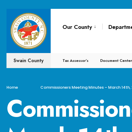
for:
Skip
to
Our County
Departm
content
Swain County
Tax Assessor’s
Document Center
Home
Commissioners Meeting Minutes – March 14th,
Commission