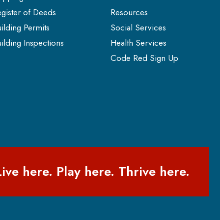
gister of Deeds
Resources
ilding Permits
Social Services
ilding Inspections
Health Services
Code Red Sign Up
Live here. Play here. Thrive here.