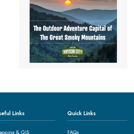
eful Links
Quick Links
apping & GIS
FAQs