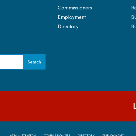
Commissioners
Re
Employment
Bu
Directory
Bu
Search
ADMINISTRATION
COMMISSIONERS
DIRECTORY
EMPLOYMENT