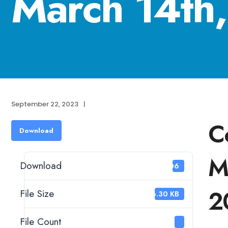
March 14th
September 22, 2023
|
C
Download
M
Download
206
2
File Size
46.30 KB
File Count
1