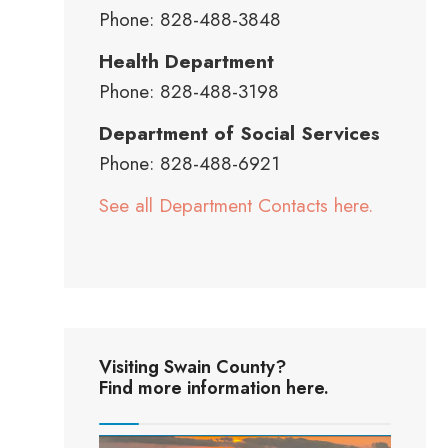
Phone: 828-488-3848
Health Department
Phone: 828-488-3198
Department of Social Services
Phone: 828-488-6921
See all Department Contacts here.
Visiting Swain County?
Find more information here.