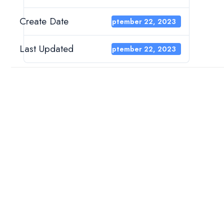
Create Date
September 22, 2023
Last Updated
September 22, 2023