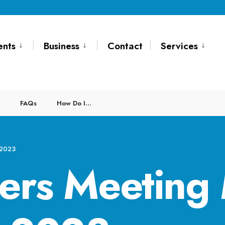
ents
Business
Contact
Services
FAQs
How Do I…
 2023
ers Meeting 