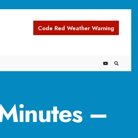
Code Red Weather Warning
Minutes –