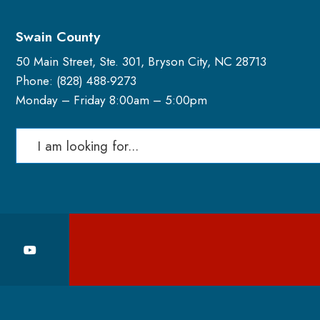
Swain County
50 Main Street, Ste. 301, Bryson City, NC 28713
Phone: (
828) 488-9273
Monday – Friday 8:00am – 5:00pm
Search
for: