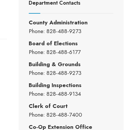
Department Contacts
County Administration
Phone: 828-488-9273
Board of Elections
Phone: 828-488-6177
Building & Grounds
Phone: 828-488-9273
Building Inspections
Phone: 828-488-9134
Clerk of Court
Phone: 828-488-7400
Co-Op Extension Office