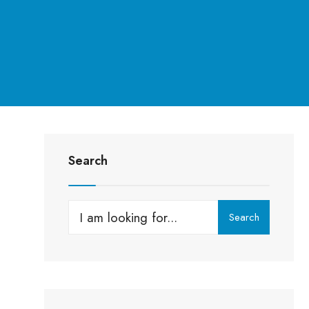
Search
g
Search
Search
for: