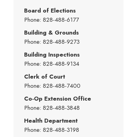
Board of Elections
Phone: 828-488-6177
Building & Grounds
Phone: 828-488-9273
Building Inspections
Phone: 828-488-9134
Clerk of Court
Phone: 828-488-7400
Co-Op Extension Office
Phone: 828-488-3848
Health Department
Phone: 828-488-3198