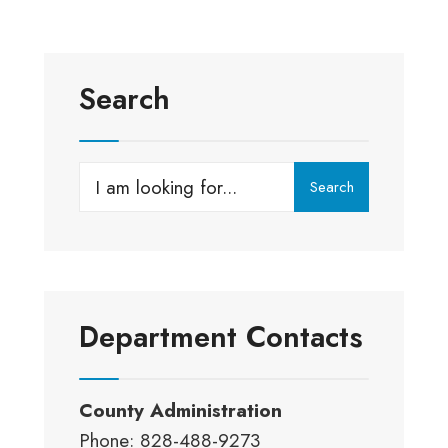
Search
Search
Search
for:
Department Contacts
County Administration
Phone: 828-488-9273