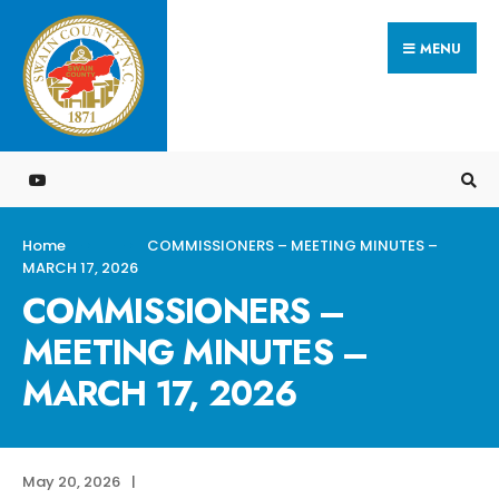
Search
Skip
for:
MENU
to
content
Home
COMMISSIONERS – MEETING MINUTES –
MARCH 17, 2026
COMMISSIONERS –
MEETING MINUTES –
MARCH 17, 2026
May 20, 2026
|