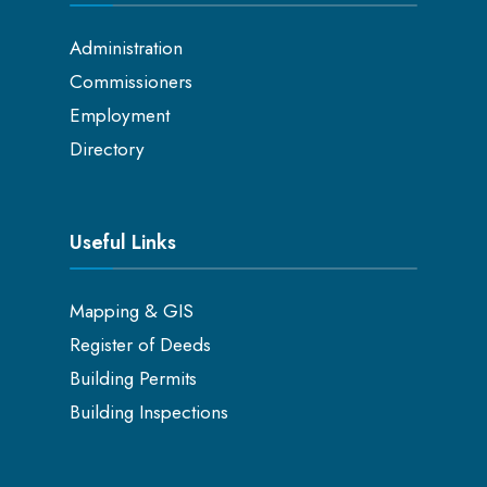
Administration
Commissioners
Employment
Directory
Useful Links
Mapping & GIS
Register of Deeds
Building Permits
Building Inspections