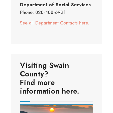
Department of Social Services
Phone: 828-488-6921
See all Department Contacts here.
Visiting Swain
County?
Find more
information here.