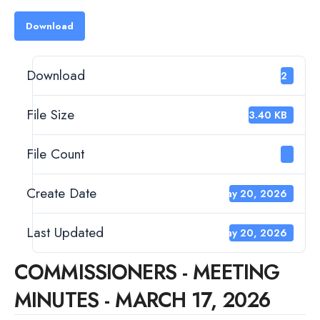
Download
Download
182
File Size
133.40 KB
File Count
1
Create Date
May 20, 2026
Last Updated
May 20, 2026
COMMISSIONERS - MEETING
MINUTES - MARCH 17, 2026