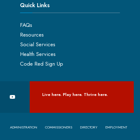
Quick Links
FAQs
Resources
Social Services
Health Services
Code Red Sign Up
Live here. Play here. Thrive here.
ADMINISTRATION
COMMISSIONERS
DIRECTORY
EMPLOYMENT