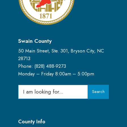
Swain County
50 Main Street, Ste. 301, Bryson City, NC
28713
Phone: (
828) 488-9273
Monday – Friday 8:00am – 5:00pm
Search
Search
for:
County Info