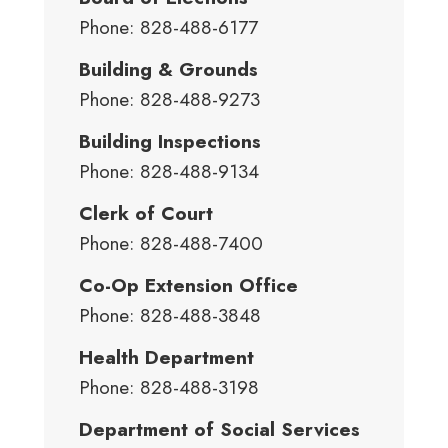
Phone: 828-488-6177
Building & Grounds
Phone: 828-488-9273
Building Inspections
Phone: 828-488-9134
Clerk of Court
Phone: 828-488-7400
Co-Op Extension Office
Phone: 828-488-3848
Health Department
Phone: 828-488-3198
Department of Social Services