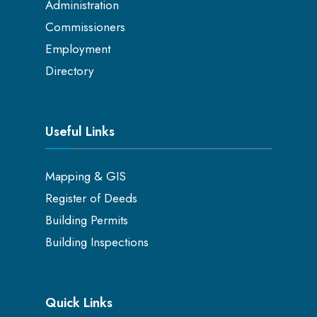
Administration
Commissioners
Employment
Directory
Useful Links
Mapping & GIS
Register of Deeds
Building Permits
Building Inspections
Quick Links