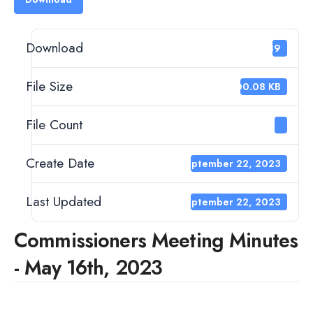
Download
239
File Size
400.08 KB
File Count
1
Create Date
September 22, 2023
Last Updated
September 22, 2023
Commissioners Meeting Minutes
- May 16th, 2023