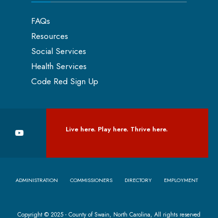
FAQs
Resources
Social Services
Health Services
Code Red Sign Up
Live here. Play here. Thrive here.
ADMINISTRATION
COMMISSIONERS
DIRECTORY
EMPLOYMENT
Copyright © 2025 - County of Swain, North Carolina, All rights reserved