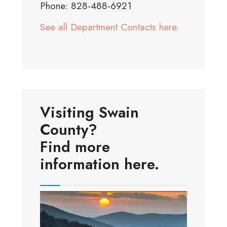
Phone: 828-488-6921
See all Department Contacts here.
Visiting Swain
County?
Find more
information here.