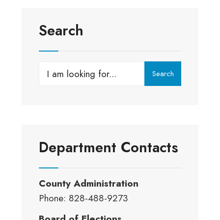
Search
Search
Search
for:
Department Contacts
County Administration
Phone: 828-488-9273
Board of Elections