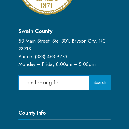
Swain County
50 Main Street, Ste. 301, Bryson City, NC
28713
Phone: (
828) 488-9273
Monday – Friday 8:00am – 5:00pm
Search
Search
for:
County Info