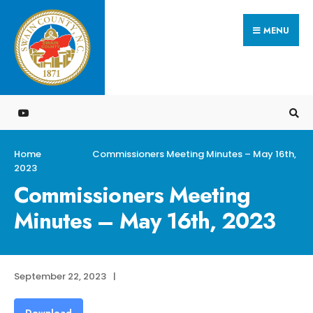
Search
Skip
for:
MENU
to
content
Home
Commissioners Meeting Minutes – May 16th,
2023
Commissioners Meeting
Minutes – May 16th, 2023
September 22, 2023
|
Download