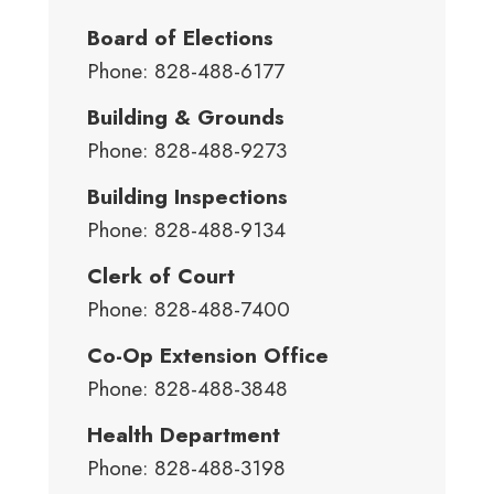
Board of Elections
Phone: 828-488-6177
Building & Grounds
Phone: 828-488-9273
Building Inspections
Phone: 828-488-9134
Clerk of Court
Phone: 828-488-7400
Co-Op Extension Office
Phone: 828-488-3848
Health Department
Phone: 828-488-3198