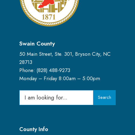
Swain County
50 Main Street, Ste. 301, Bryson City, NC
28713
Phone: (
828) 488-9273
Monday – Friday 8:00am – 5:00pm
Search
Search
for:
County Info