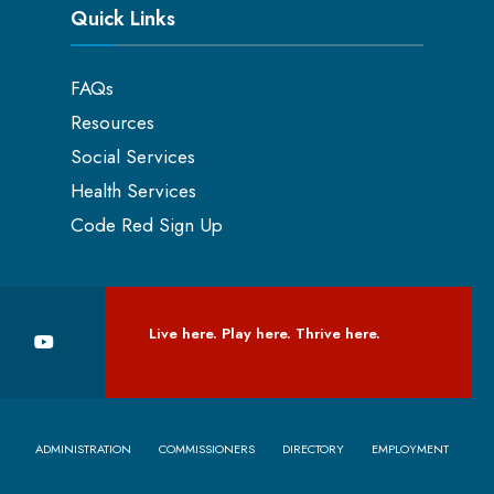
Quick Links
FAQs
Resources
Social Services
Health Services
Code Red Sign Up
Live here. Play here. Thrive here.
ADMINISTRATION
COMMISSIONERS
DIRECTORY
EMPLOYMENT