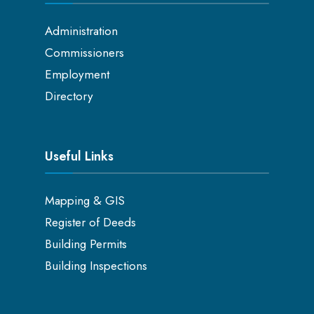
Administration
Commissioners
Employment
Directory
Useful Links
Mapping & GIS
Register of Deeds
Building Permits
Building Inspections