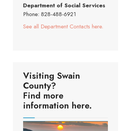
Department of Social Services
Phone: 828-488-6921
See all Department Contacts here.
Visiting Swain
County?
Find more
information here.