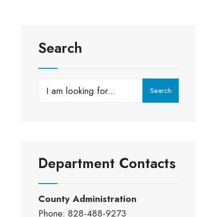
Search
Search
Search
for:
Department Contacts
County Administration
Phone: 828-488-9273