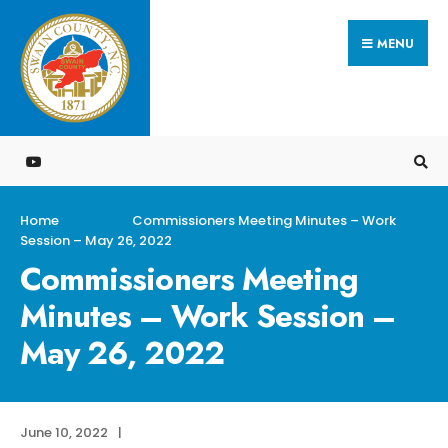
Search
Skip
for:
MENU
to
content
Home
Commissioners Meeting Minutes – Work
Session – May 26, 2022
Commissioners Meeting
Minutes – Work Session –
May 26, 2022
June 10, 2022
|