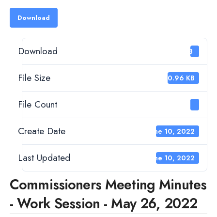
Download
Download
43
File Size
120.96 KB
File Count
1
Create Date
June 10, 2022
Last Updated
June 10, 2022
Commissioners Meeting Minutes
- Work Session - May 26, 2022