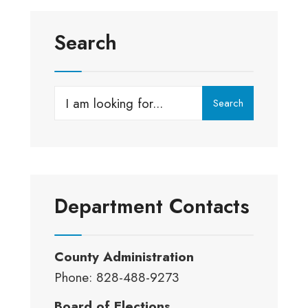
Search
Search
Search
for:
Department Contacts
County Administration
Phone: 828-488-9273
Board of Elections