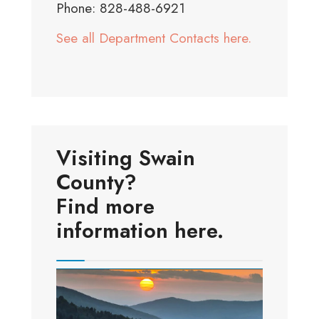
Phone: 828-488-6921
See all Department Contacts here.
Visiting Swain
County?
Find more
information here.