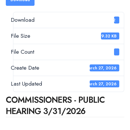
Download
22
File Size
379.32 KB
File Count
1
Create Date
March 27, 2026
Last Updated
March 27, 2026
COMMISSIONERS - PUBLIC
HEARING 3/31/2026