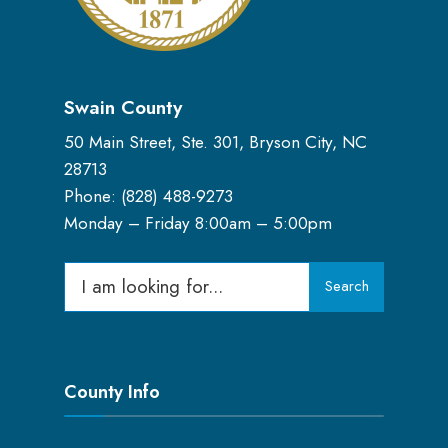
Swain County
50 Main Street, Ste. 301, Bryson City, NC
28713
Phone: (
828) 488-9273
Monday – Friday 8:00am – 5:00pm
Search
Search
for:
County Info