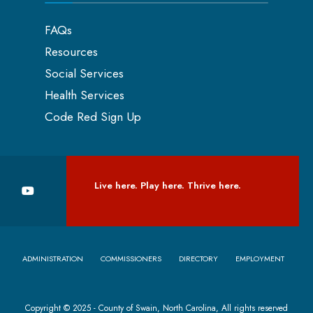
FAQs
Resources
Social Services
Health Services
Code Red Sign Up
Live here. Play here. Thrive here.
ADMINISTRATION
COMMISSIONERS
DIRECTORY
EMPLOYMENT
Copyright © 2025 - County of Swain, North Carolina, All rights reserved