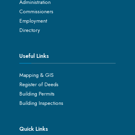
Administration
Commissioners
Employment
Directory
Useful Links
Mapping & GIS
Register of Deeds
Building Permits
Building Inspections
Quick Links