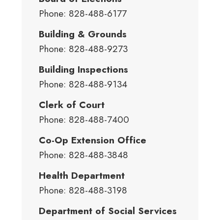
Phone: 828-488-6177
Building & Grounds
Phone: 828-488-9273
Building Inspections
Phone: 828-488-9134
Clerk of Court
Phone: 828-488-7400
Co-Op Extension Office
Phone: 828-488-3848
Health Department
Phone: 828-488-3198
Department of Social Services