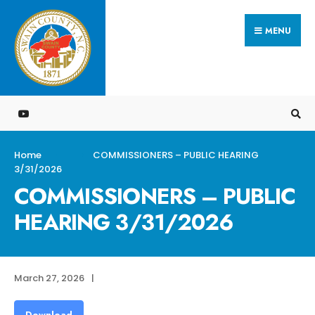
Search
Skip
for:
MENU
to
content
Home
COMMISSIONERS – PUBLIC HEARING
3/31/2026
COMMISSIONERS – PUBLIC
HEARING 3/31/2026
March 27, 2026
|
Download