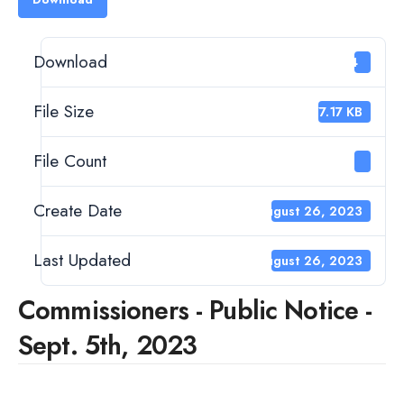
Download
14
File Size
477.17 KB
File Count
1
Create Date
August 26, 2023
Last Updated
August 26, 2023
Commissioners - Public Notice -
Sept. 5th, 2023