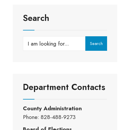
Search
Search
Search
for:
Department Contacts
County Administration
Phone: 828-488-9273
Board of Elections