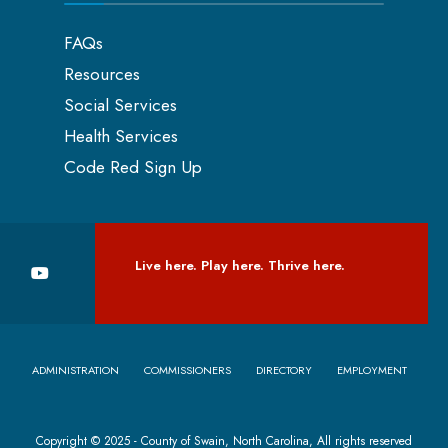
FAQs
Resources
Social Services
Health Services
Code Red Sign Up
Live here. Play here. Thrive here.
ADMINISTRATION
COMMISSIONERS
DIRECTORY
EMPLOYMENT
Copyright © 2025 - County of Swain, North Carolina, All rights reserved