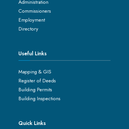
Administration
Commissioners
Employment
Directory
Useful Links
Mapping & GIS
Register of Deeds
Building Permits
Building Inspections
Quick Links