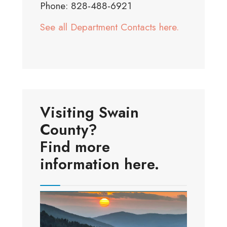
Phone: 828-488-6921
See all Department Contacts here.
Visiting Swain
County?
Find more
information here.