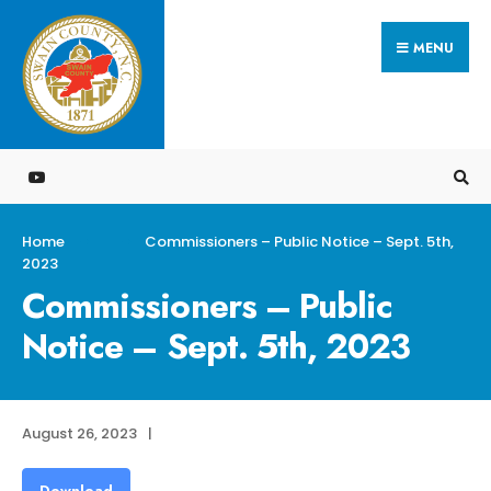
Search
Skip
for:
MENU
to
content
Home
Commissioners – Public Notice – Sept. 5th,
2023
Commissioners – Public
Notice – Sept. 5th, 2023
August 26, 2023
|
Download