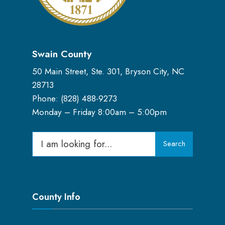
Swain County
50 Main Street, Ste. 301, Bryson City, NC
28713
Phone: (
828) 488-9273
Monday – Friday 8:00am – 5:00pm
Search
Search
for:
County Info