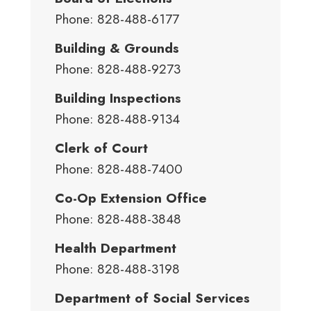
Phone: 828-488-6177
Building & Grounds
Phone: 828-488-9273
Building Inspections
Phone: 828-488-9134
Clerk of Court
Phone: 828-488-7400
Co-Op Extension Office
Phone: 828-488-3848
Health Department
Phone: 828-488-3198
Department of Social Services