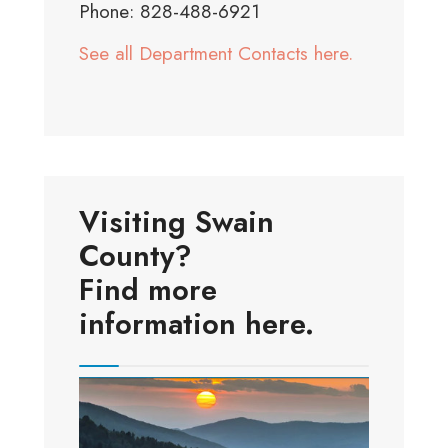
Phone: 828-488-6921
See all Department Contacts here.
Visiting Swain
County?
Find more
information here.