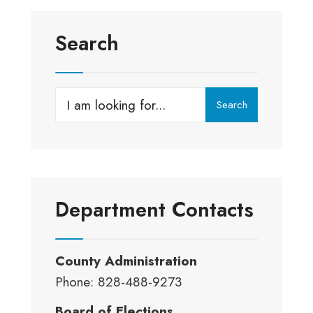
Search
Search
Search
for:
Department Contacts
County Administration
Phone: 828-488-9273
Board of Elections