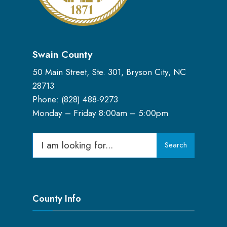
Swain County
50 Main Street, Ste. 301, Bryson City, NC
28713
Phone: (
828) 488-9273
Monday – Friday 8:00am – 5:00pm
Search
Search
for:
County Info