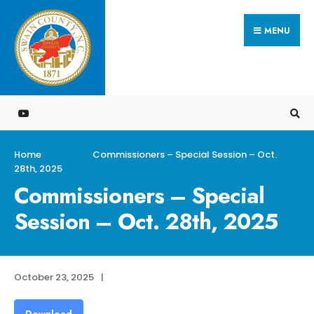
Search
Skip
for:
MENU
to
content
Home
Commissioners – Special Session – Oct.
28th, 2025
Commissioners – Special
Session – Oct. 28th, 2025
October 23, 2025
|
Download