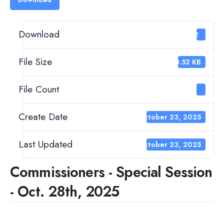
Download
12
File Size
40.52 KB
File Count
1
Create Date
October 23, 2025
Last Updated
October 23, 2025
Commissioners - Special Session
- Oct. 28th, 2025