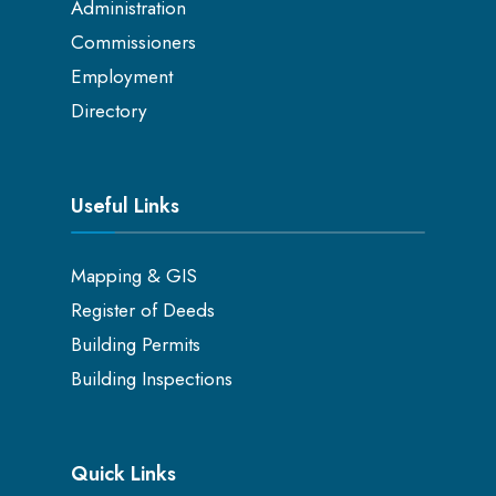
Administration
Commissioners
Employment
Directory
Useful Links
Mapping & GIS
Register of Deeds
Building Permits
Building Inspections
Quick Links