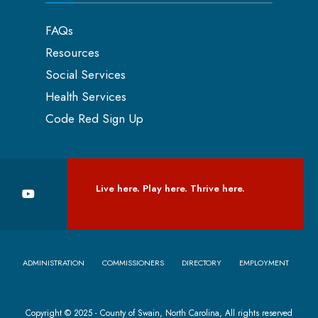
FAQs
Resources
Social Services
Health Services
Code Red Sign Up
Live here. Play here. Thrive here.
ADMINISTRATION
COMMISSIONERS
DIRECTORY
EMPLOYMENT
Copyright © 2025 - County of Swain, North Carolina, All rights reserved