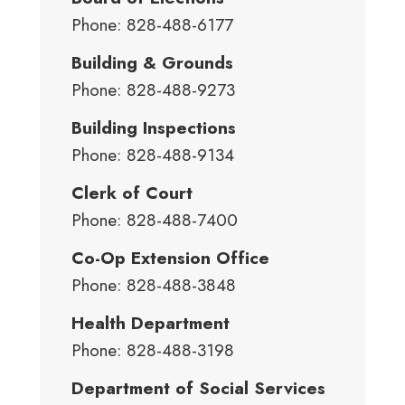
Phone: 828-488-6177
Building & Grounds
Phone: 828-488-9273
Building Inspections
Phone: 828-488-9134
Clerk of Court
Phone: 828-488-7400
Co-Op Extension Office
Phone: 828-488-3848
Health Department
Phone: 828-488-3198
Department of Social Services