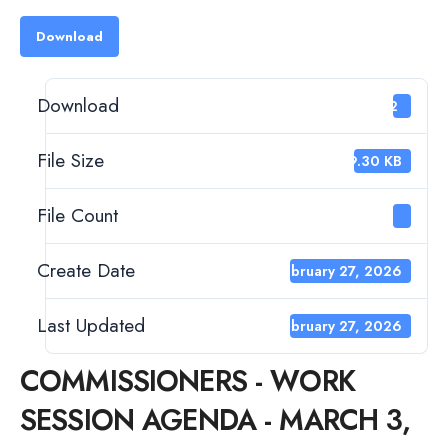
Download
Download
22
File Size
99.30 KB
File Count
1
Create Date
February 27, 2026
Last Updated
February 27, 2026
COMMISSIONERS - WORK
SESSION AGENDA - MARCH 3,