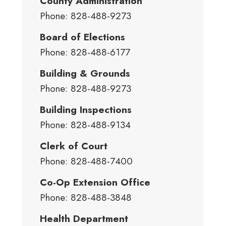
County Administration
Phone: 828-488-9273
Board of Elections
Phone: 828-488-6177
Building & Grounds
Phone: 828-488-9273
Building Inspections
Phone: 828-488-9134
Clerk of Court
Phone: 828-488-7400
Co-Op Extension Office
Phone: 828-488-3848
Health Department