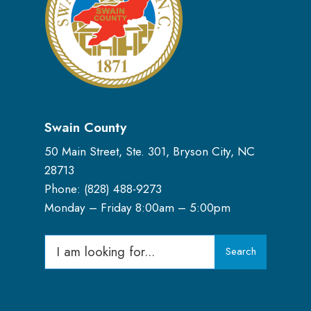
Swain County
50 Main Street, Ste. 301, Bryson City, NC
28713
Phone: (
828) 488-9273
Monday – Friday 8:00am – 5:00pm
Search
Search
for: