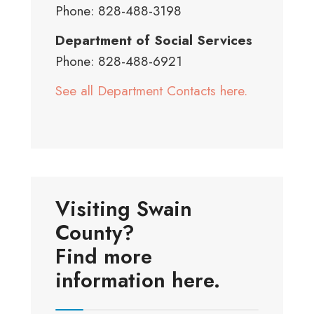
Phone: 828-488-3198
Department of Social Services
Phone: 828-488-6921
See all Department Contacts here.
Visiting Swain
County?
Find more
information here.