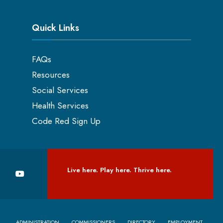
Quick Links
FAQs
Resources
Social Services
Health Services
Code Red Sign Up
Live here. Play here. Thrive here.
ADMINISTRATION
COMMISSIONERS
DIRECTORY
EMPLOYMENT