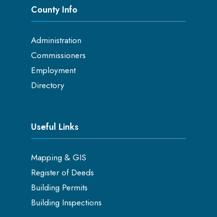
County Info
Administration
Commissioners
Employment
Directory
Useful Links
Mapping & GIS
Register of Deeds
Building Permits
Building Inspections