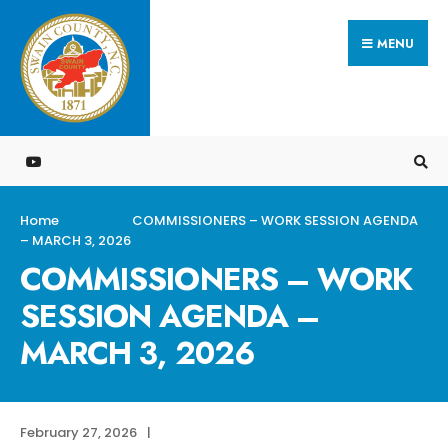
Search
Skip
for:
MENU
to
content
Home
COMMISSIONERS – WORK SESSION AGENDA
– MARCH 3, 2026
COMMISSIONERS – WORK
SESSION AGENDA –
MARCH 3, 2026
February 27, 2026
|