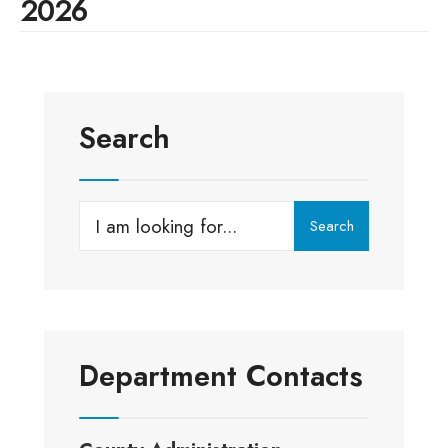
2026
Search
Search
Search
for:
Department Contacts