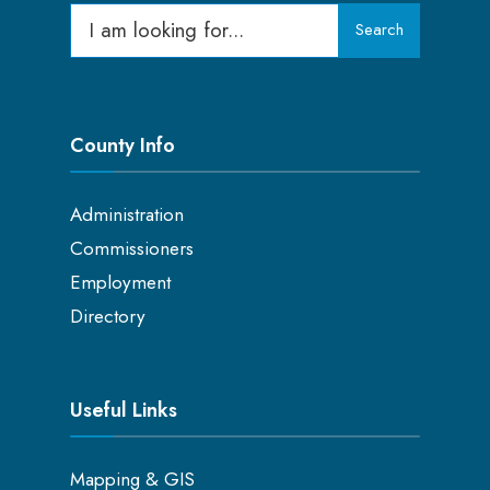
Search
Search
for:
County Info
Administration
Commissioners
Employment
Directory
Useful Links
Mapping & GIS