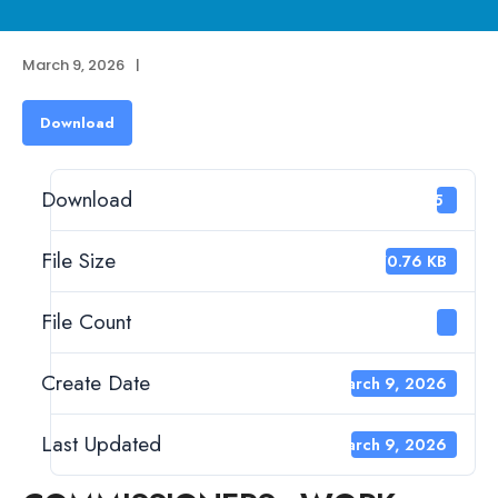
March 9, 2026
|
Download
Download
65
File Size
370.76 KB
File Count
1
Create Date
March 9, 2026
Last Updated
March 9, 2026