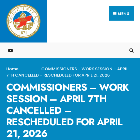
Search
Skip
for:
MENU
to
content
Home
COMMISSIONERS – WORK SESSION – APRIL
7TH CANCELLED – RESCHEDULED FOR APRIL 21, 2026
COMMISSIONERS – WORK
SESSION – APRIL 7TH
CANCELLED –
RESCHEDULED FOR APRIL
21, 2026