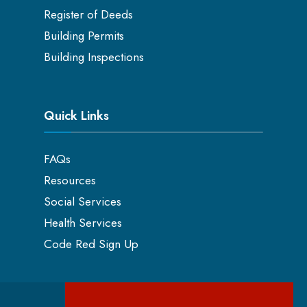
Register of Deeds
Building Permits
Building Inspections
Quick Links
FAQs
Resources
Social Services
Health Services
Code Red Sign Up