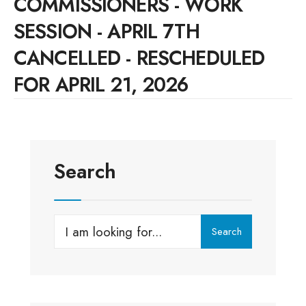
COMMISSIONERS - WORK
SESSION - APRIL 7TH
CANCELLED - RESCHEDULED
FOR APRIL 21, 2026
Search
Search
Search
for: