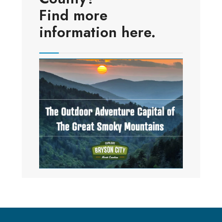
Find more
information here.