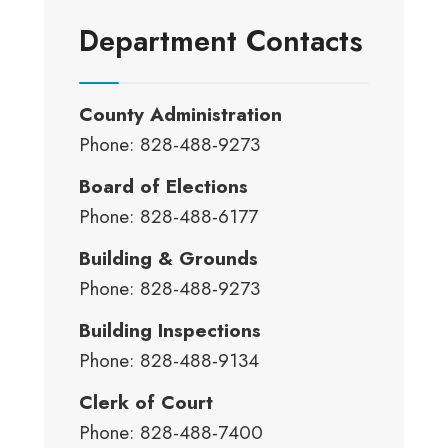
Department Contacts
County Administration
Phone: 828-488-9273
Board of Elections
Phone: 828-488-6177
Building & Grounds
Phone: 828-488-9273
Building Inspections
Phone: 828-488-9134
Clerk of Court
Phone: 828-488-7400