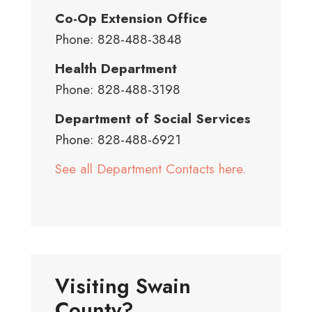
Co-Op Extension Office
Phone: 828-488-3848
Health Department
Phone: 828-488-3198
Department of Social Services
Phone: 828-488-6921
See all Department Contacts here.
Visiting Swain
County?