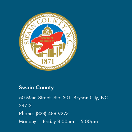
Swain County
50 Main Street, Ste. 301, Bryson City, NC
28713
Phone: (
828) 488-9273
Monday – Friday 8:00am – 5:00pm