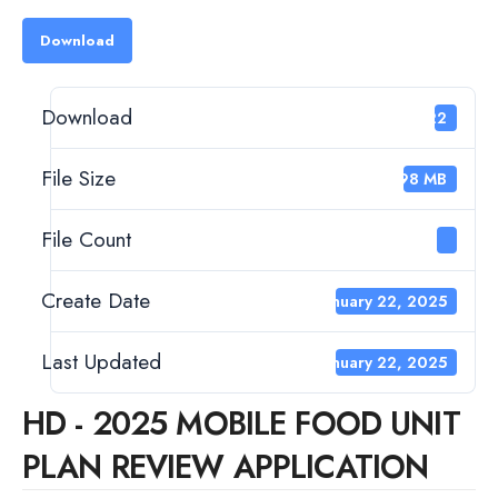
Download
Download
322
File Size
1.98 MB
File Count
1
Create Date
January 22, 2025
Last Updated
January 22, 2025
HD - 2025 MOBILE FOOD UNIT
PLAN REVIEW APPLICATION