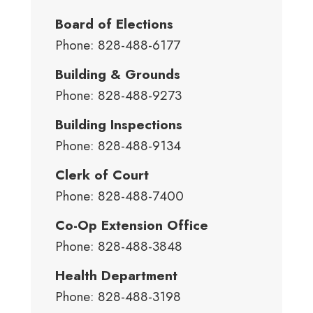
Board of Elections
Phone: 828-488-6177
Building & Grounds
Phone: 828-488-9273
Building Inspections
Phone: 828-488-9134
Clerk of Court
Phone: 828-488-7400
Co-Op Extension Office
Phone: 828-488-3848
Health Department
Phone: 828-488-3198