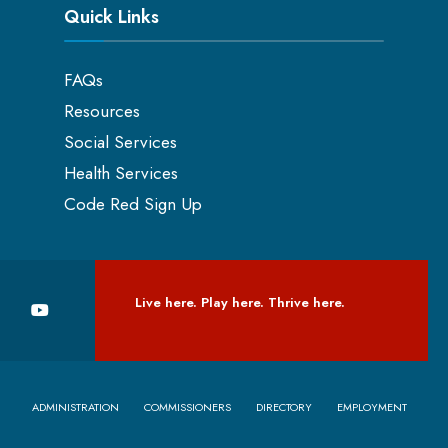
Quick Links
FAQs
Resources
Social Services
Health Services
Code Red Sign Up
Live here. Play here. Thrive here.
ADMINISTRATION
COMMISSIONERS
DIRECTORY
EMPLOYMENT