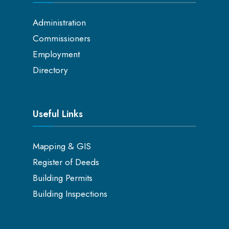
Administration
Commissioners
Employment
Directory
Useful Links
Mapping & GIS
Register of Deeds
Building Permits
Building Inspections