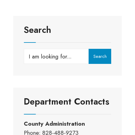
Search
Search
Search
for:
Department Contacts
County Administration
Phone: 828-488-9273