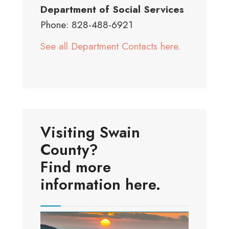
Department of Social Services
Phone: 828-488-6921
See all Department Contacts here.
Visiting Swain
County?
Find more
information here.