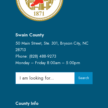
Swain County
50 Main Street, Ste. 301, Bryson City, NC
28713
Phone: (
828) 488-9273
Monday – Friday 8:00am – 5:00pm
Search
Search
for:
County Info