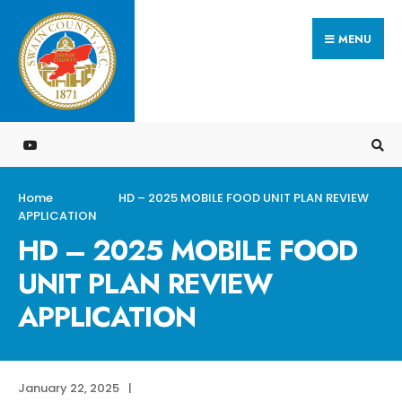
Search
Skip
for:
MENU
to
content
Home
HD – 2025 MOBILE FOOD UNIT PLAN REVIEW
APPLICATION
HD – 2025 MOBILE FOOD
UNIT PLAN REVIEW
APPLICATION
January 22, 2025
|