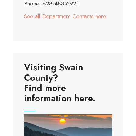
Phone: 828-488-6921
See all Department Contacts here.
Visiting Swain
County?
Find more
information here.