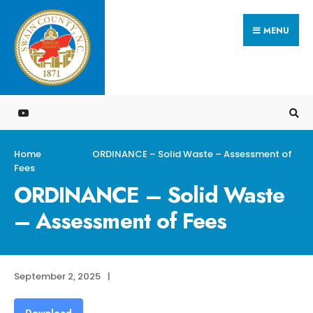
Search
Skip
for:
MENU
to
content
Home
ORDINANCE – Solid Waste – Assessment of
Fees
ORDINANCE – Solid Waste
– Assessment of Fees
September 2, 2025
|
Download