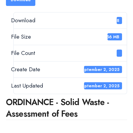
Download
188
File Size
2.56 MB
File Count
1
Create Date
September 2, 2025
Last Updated
September 2, 2025
ORDINANCE - Solid Waste -
Assessment of Fees