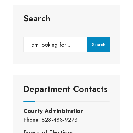
Search
Search
Search
for:
Department Contacts
County Administration
Phone: 828-488-9273
Board of Elections