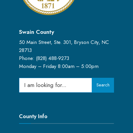
Swain County
50 Main Street, Ste. 301, Bryson City, NC
28713
Phone: (
828) 488-9273
Monday – Friday 8:00am – 5:00pm
Search
Search
for:
County Info