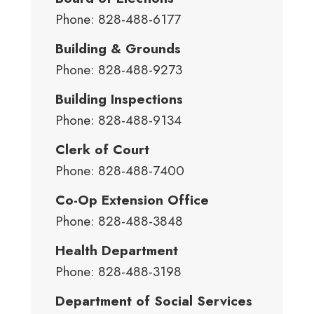
Phone: 828-488-6177
Building & Grounds
Phone: 828-488-9273
Building Inspections
Phone: 828-488-9134
Clerk of Court
Phone: 828-488-7400
Co-Op Extension Office
Phone: 828-488-3848
Health Department
Phone: 828-488-3198
Department of Social Services