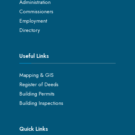
Administration
Commissioners
Employment
Directory
Useful Links
Mapping & GIS
Register of Deeds
Building Permits
Building Inspections
Quick Links