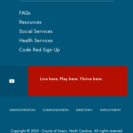
FAQs
Resources
Social Services
Health Services
Code Red Sign Up
Live here. Play here. Thrive here.
ADMINISTRATION
COMMISSIONERS
DIRECTORY
EMPLOYMENT
Copyright © 2025 - County of Swain, North Carolina, All rights reserved