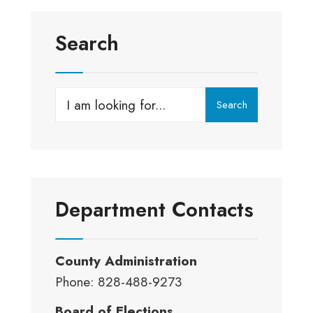
Search
Search
Search
for:
Department Contacts
County Administration
Phone: 828-488-9273
Board of Elections