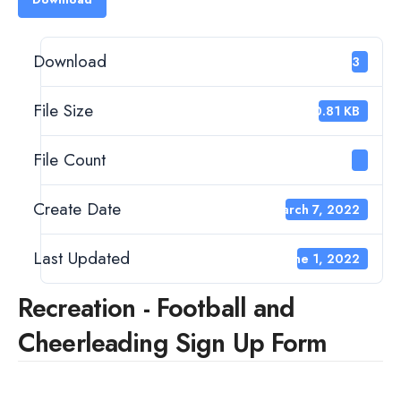
Download
123
File Size
60.81 KB
File Count
1
Create Date
March 7, 2022
Last Updated
June 1, 2022
Recreation - Football and
Cheerleading Sign Up Form