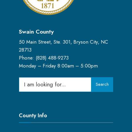
Swain County
50 Main Street, Ste. 301, Bryson City, NC
28713
Phone: (
828) 488-9273
Monday – Friday 8:00am – 5:00pm
Search
Search
for:
County Info