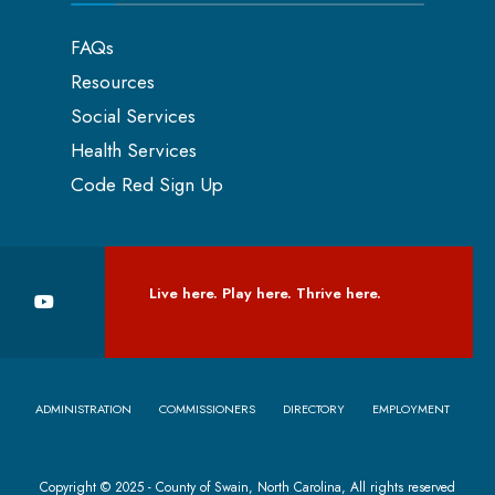
FAQs
Resources
Social Services
Health Services
Code Red Sign Up
Live here. Play here. Thrive here.
ADMINISTRATION
COMMISSIONERS
DIRECTORY
EMPLOYMENT
Copyright © 2025 - County of Swain, North Carolina, All rights reserved