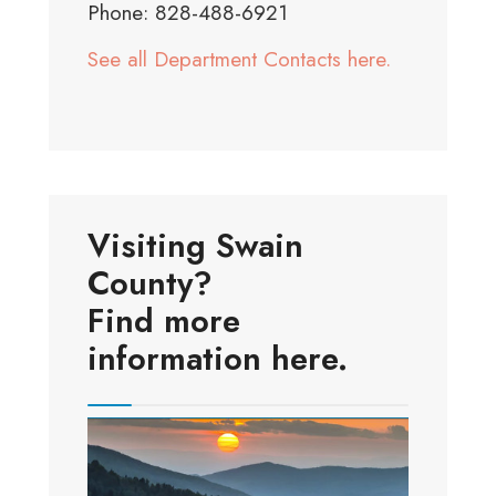
Phone: 828-488-6921
See all Department Contacts here.
Visiting Swain
County?
Find more
information here.