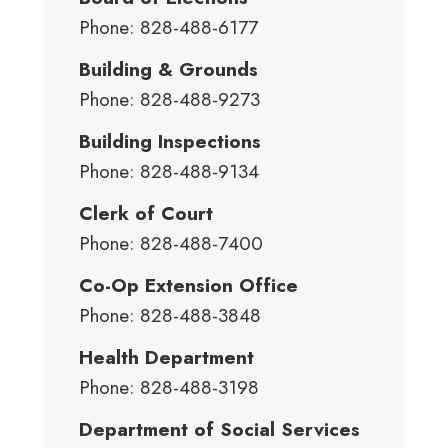
Phone: 828-488-6177
Building & Grounds
Phone: 828-488-9273
Building Inspections
Phone: 828-488-9134
Clerk of Court
Phone: 828-488-7400
Co-Op Extension Office
Phone: 828-488-3848
Health Department
Phone: 828-488-3198
Department of Social Services