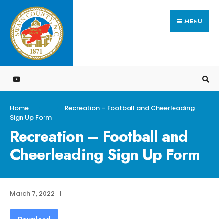
Search
Skip
for:
MENU
to
content
Home
Recreation – Football and Cheerleading
Sign Up Form
Recreation – Football and
Cheerleading Sign Up Form
March 7, 2022
|
Download