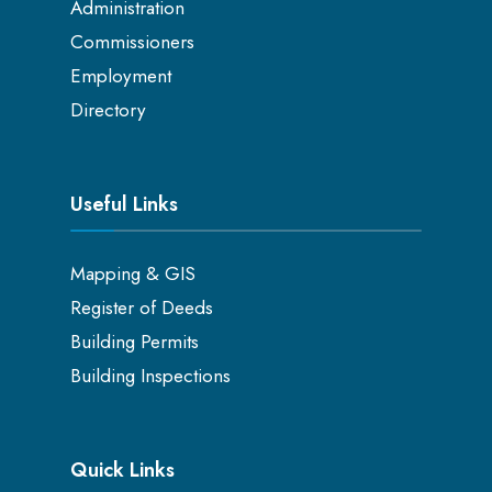
Administration
Commissioners
Employment
Directory
Useful Links
Mapping & GIS
Register of Deeds
Building Permits
Building Inspections
Quick Links