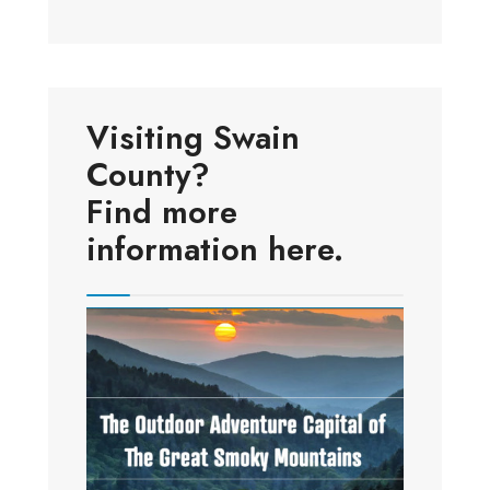
Visiting Swain
County?
Find more
information here.