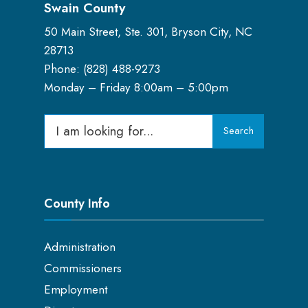
Swain County
50 Main Street, Ste. 301, Bryson City, NC
28713
Phone: (
828) 488-9273
Monday – Friday 8:00am – 5:00pm
Search
Search
for:
County Info
Administration
Commissioners
Employment