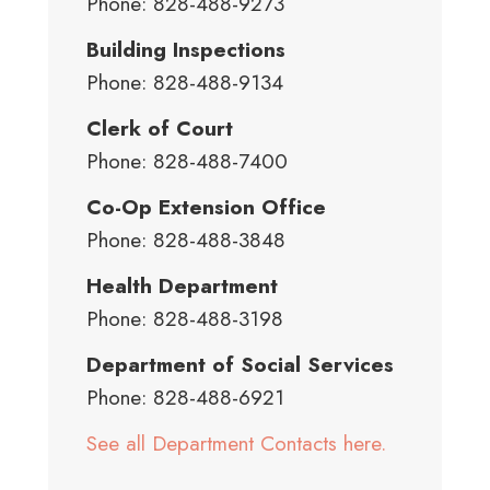
Phone: 828-488-9273
Building Inspections
Phone: 828-488-9134
Clerk of Court
Phone: 828-488-7400
Co-Op Extension Office
Phone: 828-488-3848
Health Department
Phone: 828-488-3198
Department of Social Services
Phone: 828-488-6921
See all Department Contacts here.