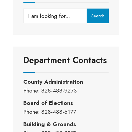
Search
Search
for:
Department Contacts
County Administration
Phone: 828-488-9273
Board of Elections
Phone: 828-488-6177
Building & Grounds