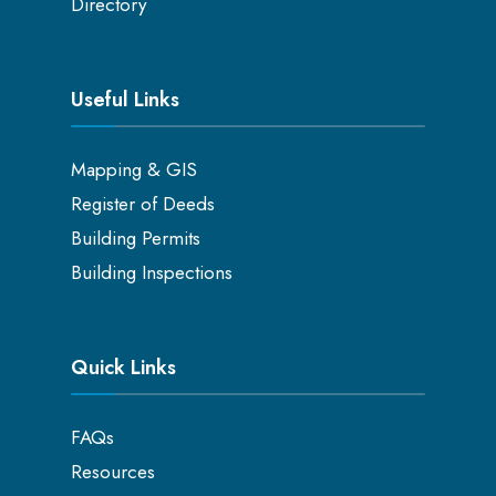
Directory
Useful Links
Mapping & GIS
Register of Deeds
Building Permits
Building Inspections
Quick Links
FAQs
Resources