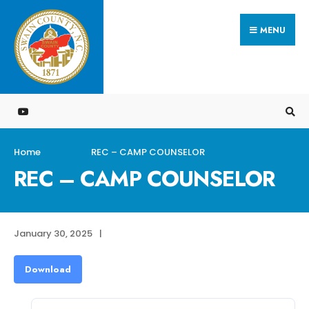
Search
Skip
for:
MENU
to
content
Home
REC – CAMP COUNSELOR
REC – CAMP COUNSELOR
January 30, 2025
|
Download