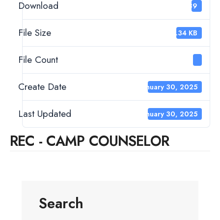
Download
289
File Size
15.34 KB
File Count
1
Create Date
January 30, 2025
Last Updated
January 30, 2025
REC - CAMP COUNSELOR
Search