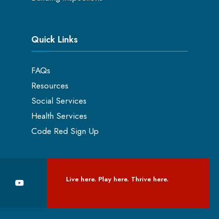
Quick Links
FAQs
Resources
Social Services
Health Services
Code Red Sign Up
Live here. Play here. Thrive here.