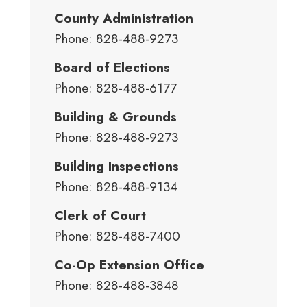
County Administration
Phone: 828-488-9273
Board of Elections
Phone: 828-488-6177
Building & Grounds
Phone: 828-488-9273
Building Inspections
Phone: 828-488-9134
Clerk of Court
Phone: 828-488-7400
Co-Op Extension Office
Phone: 828-488-3848