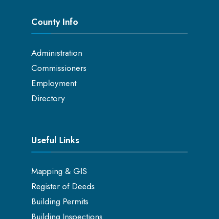
County Info
Administration
Commissioners
Employment
Directory
Useful Links
Mapping & GIS
Register of Deeds
Building Permits
Building Inspections