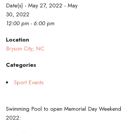
Date(s) - May 27, 2022 - May
30, 2022
12:00 pm - 6:00 pm
Location
Bryson City, NC
Categories
Sport Events
Swimming Pool to open Memorial Day Weekend
2022: