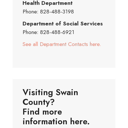
Health Department
Phone: 828-488-3198
Department of Social Services
Phone: 828-488-6921
See all Department Contacts here.
Visiting Swain
County?
Find more
information here.