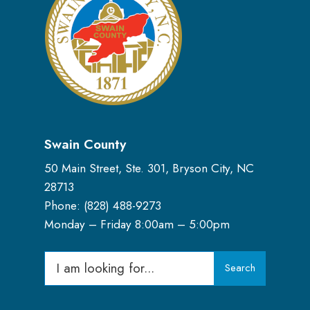
Swain County
50 Main Street, Ste. 301, Bryson City, NC
28713
Phone: (
828) 488-9273
Monday – Friday 8:00am – 5:00pm
Search
Search
for: