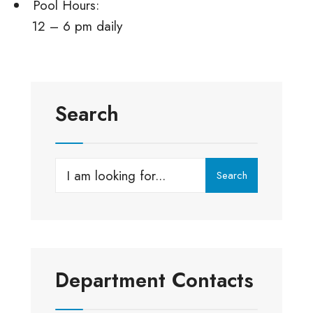
Pool Hours:
12 – 6 pm daily
Search
Search
Search
for:
Department Contacts