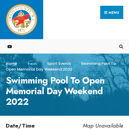
Search
Skip
for:
MENU
to
content
Home
Sport Events
Swimming Pool To
Events
Open Memorial Day Weekend 2022
Swimming Pool To Open
Memorial Day Weekend
2022
Date/Time
Map Unavailable