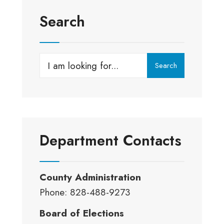
Park
–
Search
Reserve
For
Your
Search
Search
Next
for:
Event
Department Contacts
County Administration
Phone: 828-488-9273
Board of Elections