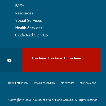
FAQs
Resources
Social Services
Health Services
Code Red Sign Up
Live here. Play here. Thrive here.
ADMINISTRATION
COMMISSIONERS
DIRECTORY
EMPLOYMENT
Copyright © 2025 - County of Swain, North Carolina, All rights reserved