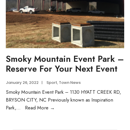
Smoky Mountain Event Park –
Reserve For Your Next Event
January 26, 2022
|
Sport
,
Town News
Smoky Mountain Event Park – 1130 HYATT CREEK RD,
BRYSON CITY, NC Previously known as Inspiration
Smoky
Park,
...
Read More →
Mountain
Event