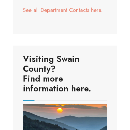
See all Department Contacts here.
Visiting Swain
County?
Find more
information here.