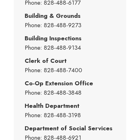
Phone: 828-488-6177
Building & Grounds
Phone: 828-488-9273
Building Inspections
Phone: 828-488-9134
Clerk of Court
Phone: 828-488-7400
Co-Op Extension Office
Phone: 828-488-3848
Health Department
Phone: 828-488-3198
Department of Social Services
Phone: 828-488-6921