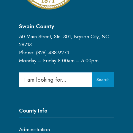
Swain County
50 Main Street, Ste. 301, Bryson City, NC
28713
Phone: (
828) 488-9273
Monday – Friday 8:00am – 5:00pm
Search
Search
for:
County Info
Administration