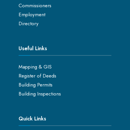
Commissioners
Employment
Directory
Useful Links
Mapping & GIS
Register of Deeds
Building Permits
Building Inspections
Quick Links